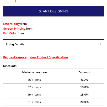
START DESIGNING
from
Embroidery
from
Screen Printing
from
Full Color
Sizing Details
Request a quote
View Product Specification
Discounts
Minimum purchase
Discount
25 + items
5.0%
37 + items
10.0%
49 + items
15.0%
61 + items
20.0%