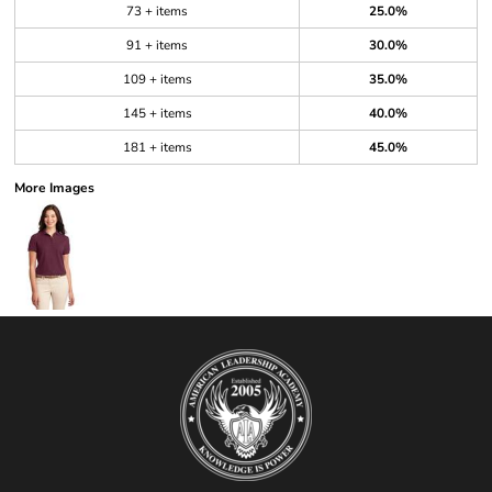
73 + items
25.0%
91 + items
30.0%
109 + items
35.0%
145 + items
40.0%
181 + items
45.0%
More Images