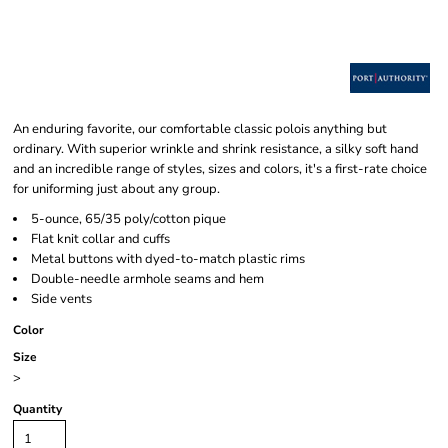
An enduring favorite, our comfortable classic polois anything but
ordinary. With superior wrinkle and shrink resistance, a silky soft hand
and an incredible range of styles, sizes and colors, it's a first-rate choice
for uniforming just about any group.
5-ounce, 65/35 poly/cotton pique
Flat knit collar and cuffs
Metal buttons with dyed-to-match plastic rims
Double-needle armhole seams and hem
Side vents
Color
Size
>
Quantity