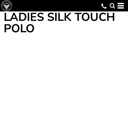
LADIES SILK TOUCH
POLO