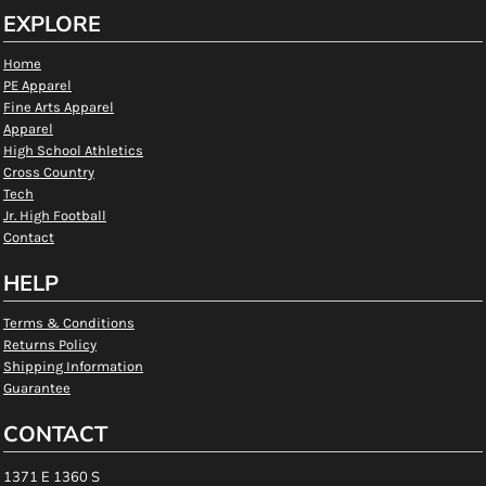
EXPLORE
Home
PE Apparel
Fine Arts Apparel
Apparel
High School Athletics
Cross Country
Tech
Jr. High Football
Contact
HELP
Terms & Conditions
Returns Policy
Shipping Information
Guarantee
CONTACT
1371 E 1360 S