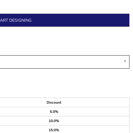
TART DESIGNING
Discount
5.0%
10.0%
15.0%