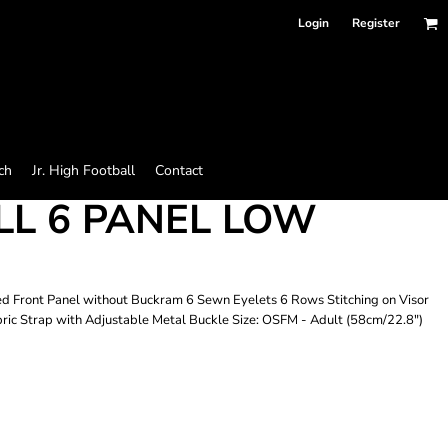
Login
Register
ch
Jr. High Football
Contact
L 6 PANEL LOW
 Front Panel without Buckram 6 Sewn Eyelets 6 Rows Stitching on Visor
ic Strap with Adjustable Metal Buckle Size: OSFM - Adult (58cm/22.8")