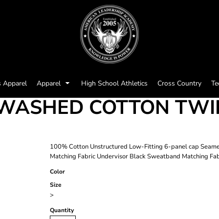
s Apparel
Apparel
High School Athletics
Cross Country
Te
WASHED COTTON TWIL
100% Cotton Unstructured Low-Fitting 6-panel cap Seamed
Matching Fabric Undervisor Black Sweatband Matching Fabr
Color
Size
>
Quantity