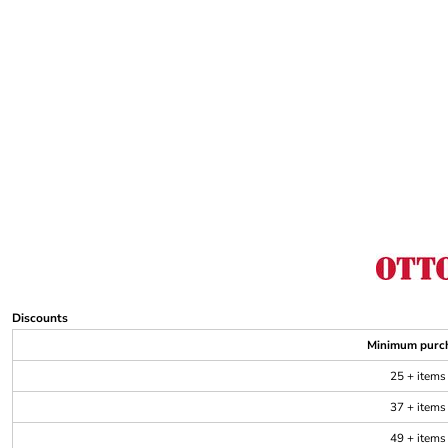
Discounts
Minimum purc
25 + items
37 + items
49 + items