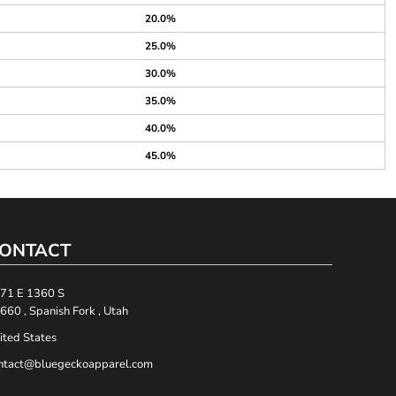
20.0%
25.0%
30.0%
35.0%
40.0%
45.0%
ONTACT
71 E 1360 S
660 , Spanish Fork , Utah
ited States
ntact@bluegeckoapparel.com