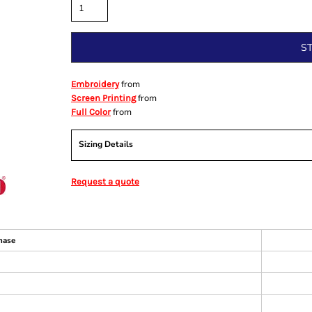
S
from
Embroidery
from
Screen Printing
from
Full Color
Sizing Details
Request a quote
hase