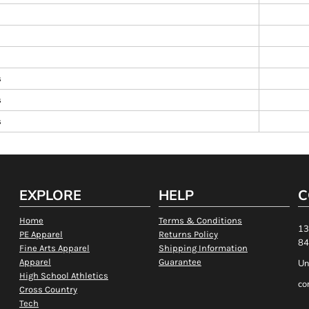
s
s
s
EXPLORE
HELP
C
Home
Terms & Conditions
13
PE Apparel
Returns Policy
84
Fine Arts Apparel
Shipping Information
Apparel
Guarantee
Un
High School Athletics
co
Cross Country
Tech