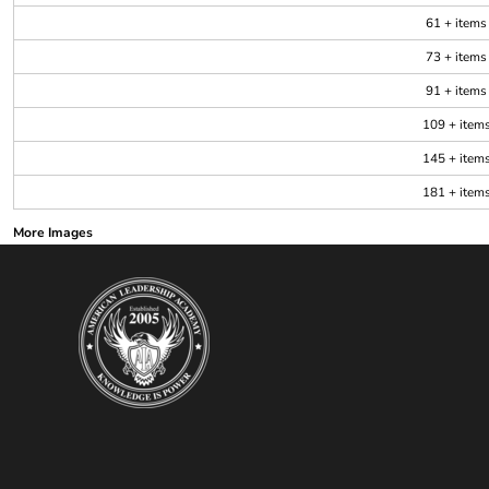
61 + items
73 + items
91 + items
109 + item
145 + item
181 + item
More Images