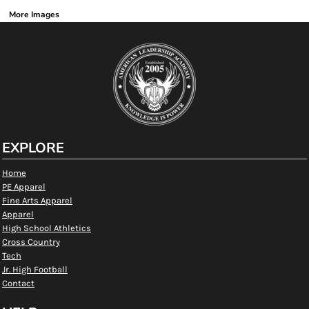
More Images
EXPLORE
Home
PE Apparel
Fine Arts Apparel
Apparel
High School Athletics
Cross Country
Tech
Jr. High Football
Contact