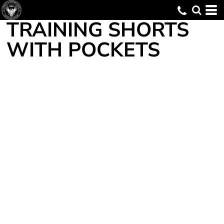
TRAINING SHORTS
WITH POCKETS