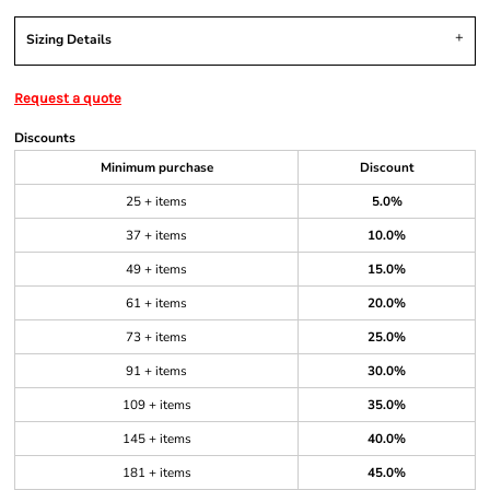
Sizing Details
Request a quote
Discounts
Minimum purchase
Discount
25 + items
5.0%
37 + items
10.0%
49 + items
15.0%
61 + items
20.0%
73 + items
25.0%
91 + items
30.0%
109 + items
35.0%
145 + items
40.0%
181 + items
45.0%