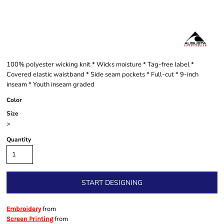
100% polyester wicking knit * Wicks moisture * Tag-free label *
Covered elastic waistband * Side seam pockets * Full-cut * 9-inch
inseam * Youth inseam graded
Color
Size
>
Quantity
START DESIGNING
from
Embroidery
from
Screen Printing