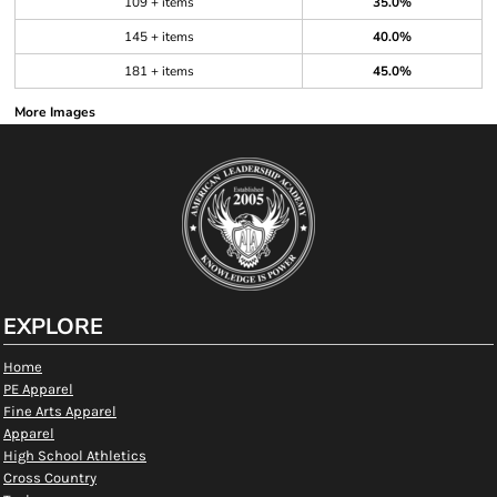
109 + items
35.0%
145 + items
40.0%
181 + items
45.0%
More Images
EXPLORE
Home
PE Apparel
Fine Arts Apparel
Apparel
High School Athletics
Cross Country