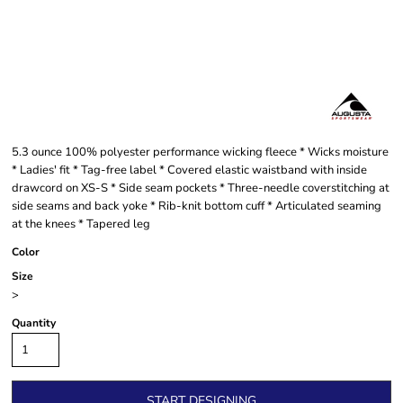
5.3 ounce 100% polyester performance wicking fleece * Wicks moisture
* Ladies' fit * Tag-free label * Covered elastic waistband with inside
drawcord on XS-S * Side seam pockets * Three-needle coverstitching at
side seams and back yoke * Rib-knit bottom cuff * Articulated seaming
at the knees * Tapered leg
Color
Size
>
Quantity
START DESIGNING