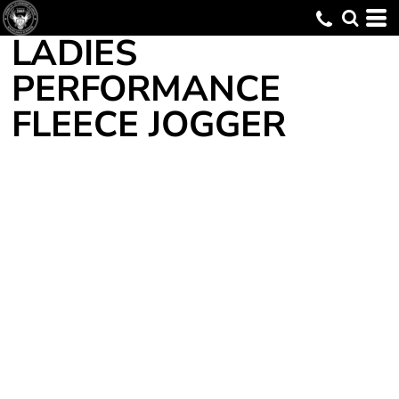
LADIES
PERFORMANCE
FLEECE JOGGER