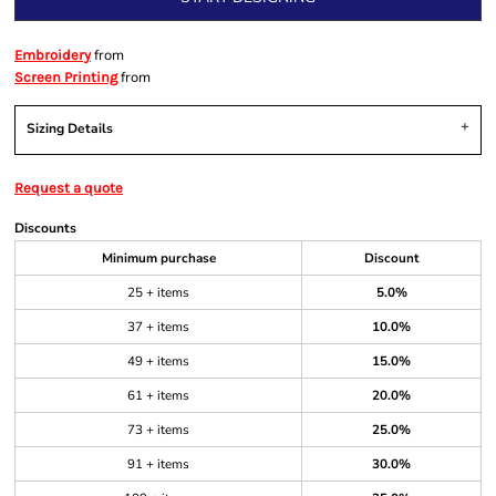
from
Embroidery
from
Screen Printing
Sizing Details
Request a quote
Discounts
Minimum purchase
Discount
25 + items
5.0%
37 + items
10.0%
49 + items
15.0%
61 + items
20.0%
73 + items
25.0%
91 + items
30.0%