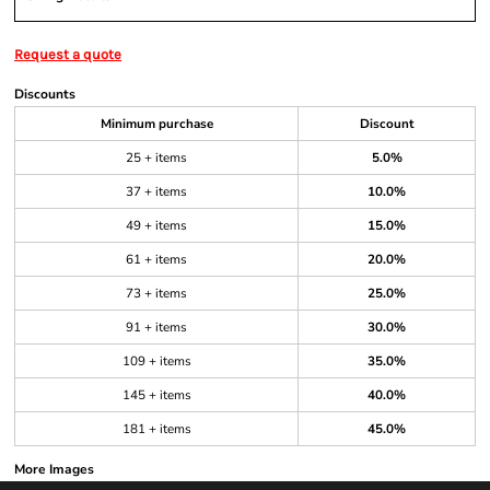
Request a quote
Discounts
Minimum purchase
Discount
25 + items
5.0%
37 + items
10.0%
49 + items
15.0%
61 + items
20.0%
73 + items
25.0%
91 + items
30.0%
109 + items
35.0%
145 + items
40.0%
181 + items
45.0%
More Images