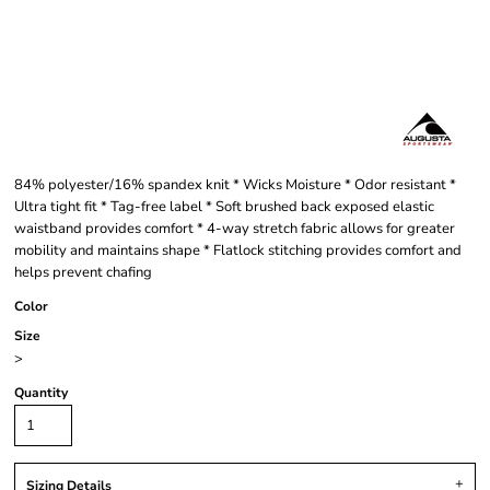
84% polyester/16% spandex knit * Wicks Moisture * Odor resistant *
Ultra tight fit * Tag-free label * Soft brushed back exposed elastic
waistband provides comfort * 4-way stretch fabric allows for greater
mobility and maintains shape * Flatlock stitching provides comfort and
helps prevent chafing
Color
Size
>
Quantity
Sizing Details