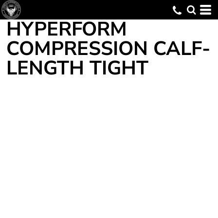
HYPERFORM
COMPRESSION CALF-
LENGTH TIGHT