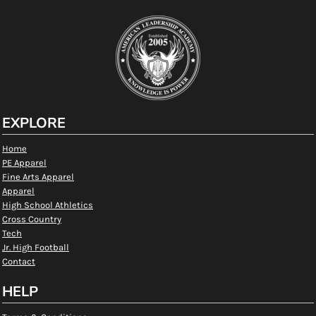
EXPLORE
Home
PE Apparel
Fine Arts Apparel
Apparel
High School Athletics
Cross Country
Tech
Jr. High Football
Contact
HELP