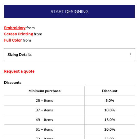
START DESIGNING
from
Embroidery
from
Screen Printing
from
Full Color
Sizing Details
Request a quote
Discounts
Minimum purchase
Discount
25 + items
5.0%
37 + items
10.0%
49 + items
15.0%
61 + items
20.0%