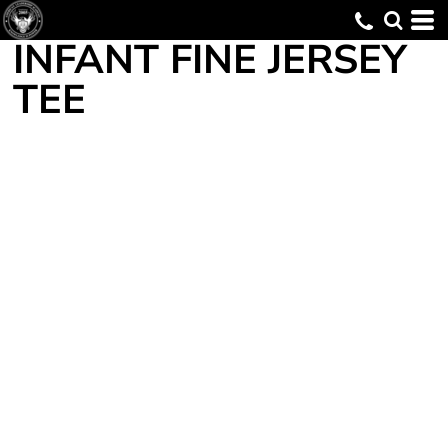
INFANT FINE JERSEY
TEE