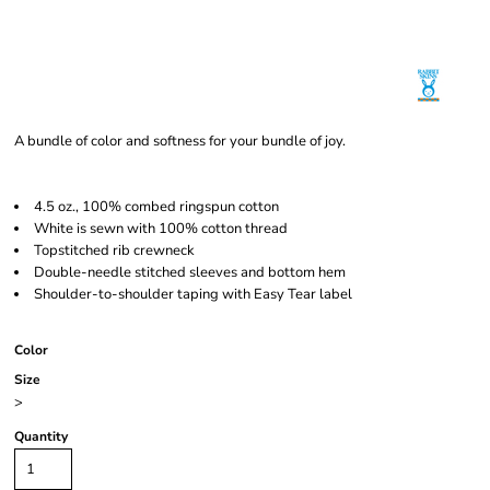
A bundle of color and softness for your bundle of joy.
4.5 oz., 100% combed ringspun cotton
White is sewn with 100% cotton thread
Topstitched rib crewneck
Double-needle stitched sleeves and bottom hem
Shoulder-to-shoulder taping with Easy Tear label
Color
Size
>
Quantity