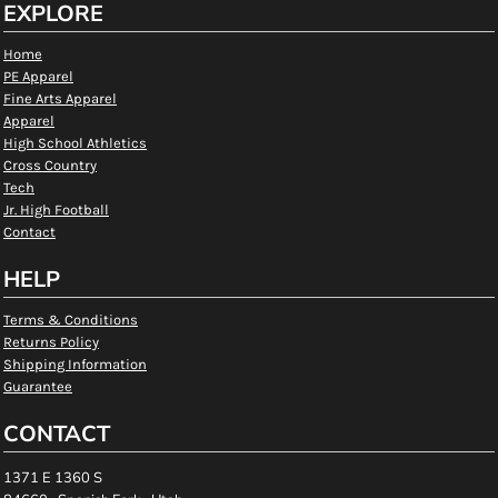
EXPLORE
Home
PE Apparel
Fine Arts Apparel
Apparel
High School Athletics
Cross Country
Tech
Jr. High Football
Contact
HELP
Terms & Conditions
Returns Policy
Shipping Information
Guarantee
CONTACT
1371 E 1360 S