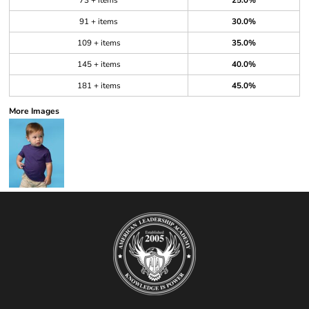
73 + items
25.0%
91 + items
30.0%
109 + items
35.0%
145 + items
40.0%
181 + items
45.0%
More Images