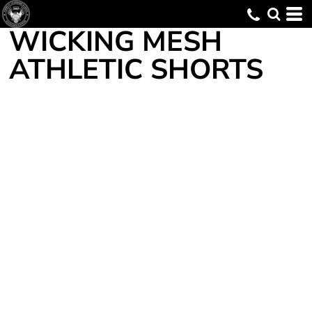
WICKING MESH
ATHLETIC SHORTS