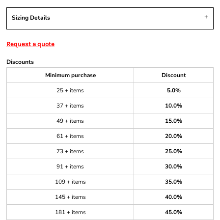
Sizing Details
Request a quote
Discounts
Minimum purchase
Discount
25 + items
5.0%
37 + items
10.0%
49 + items
15.0%
61 + items
20.0%
73 + items
25.0%
91 + items
30.0%
109 + items
35.0%
145 + items
40.0%
181 + items
45.0%