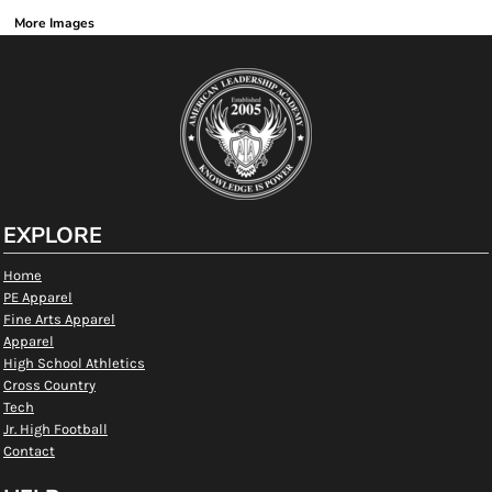
More Images
EXPLORE
Home
PE Apparel
Fine Arts Apparel
Apparel
High School Athletics
Cross Country
Tech
Jr. High Football
Contact