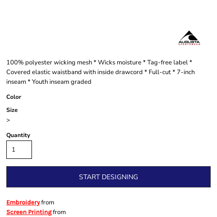
100% polyester wicking mesh * Wicks moisture * Tag-free label *
Covered elastic waistband with inside drawcord * Full-cut * 7-inch
inseam * Youth inseam graded
Color
Size
>
Quantity
START DESIGNING
from
Embroidery
from
Screen Printing