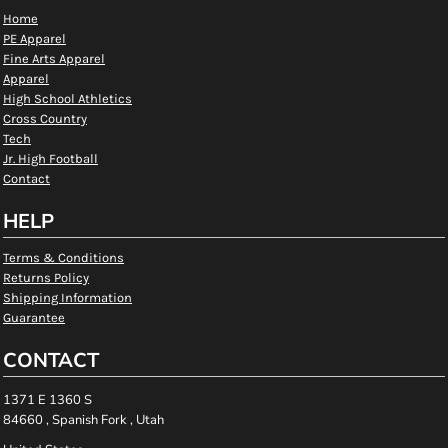
Home
PE Apparel
Fine Arts Apparel
Apparel
High School Athletics
Cross Country
Tech
Jr. High Football
Contact
HELP
Terms & Conditions
Returns Policy
Shipping Information
Guarantee
CONTACT
1371 E 1360 S
84660 , Spanish Fork , Utah