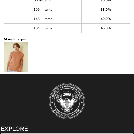
91 + items
30.0%
109 + items
35.0%
145 + items
40.0%
181 + items
45.0%
More Images
EXPLORE