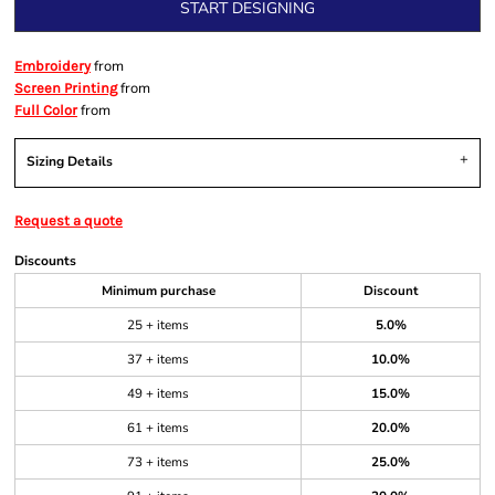
START DESIGNING
from
Embroidery
from
Screen Printing
from
Full Color
Sizing Details
Request a quote
Discounts
Minimum purchase
Discount
25 + items
5.0%
37 + items
10.0%
49 + items
15.0%
61 + items
20.0%
73 + items
25.0%