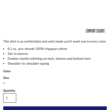
This shirt is so comfortable and well made you'll want one in every color.
6.1 oz., pre-shrunk 100% ringspun cotton
Set-in sleeves
Double-needle stitching on neck, sleeves and bottom hem
Shoulder-to-shoulder taping
Color
Size
>
Quantity