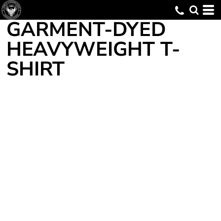
GARMENT-DYED
HEAVYWEIGHT T-
SHIRT