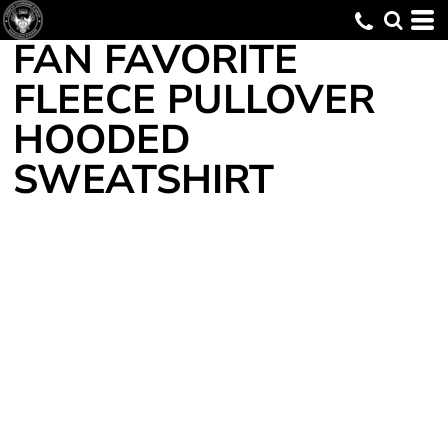
FAN FAVORITE
FLEECE PULLOVER
HOODED
SWEATSHIRT