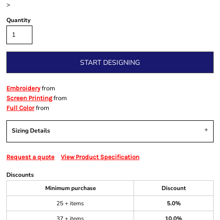
>
Quantity
START DESIGNING
from
Embroidery
from
Screen Printing
from
Full Color
Sizing Details
Request a quote
View Product Specification
Discounts
Minimum purchase
Discount
25 + items
5.0%
37 + items
10.0%