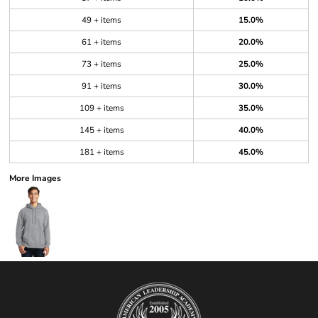
49 + items
15.0%
61 + items
20.0%
73 + items
25.0%
91 + items
30.0%
109 + items
35.0%
145 + items
40.0%
181 + items
45.0%
More Images