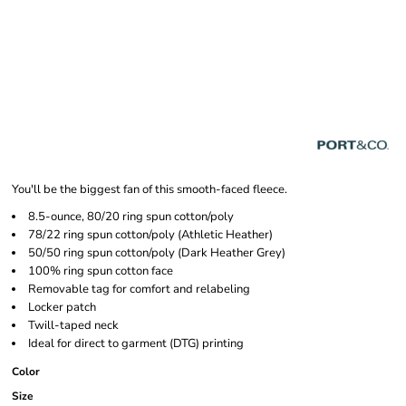
You'll be the biggest fan of this smooth-faced fleece.
8.5-ounce, 80/20 ring spun cotton/poly
78/22 ring spun cotton/poly (Athletic Heather)
50/50 ring spun cotton/poly (Dark Heather Grey)
100% ring spun cotton face
Removable tag for comfort and relabeling
Locker patch
Twill-taped neck
Ideal for direct to garment (DTG) printing
Color
Size