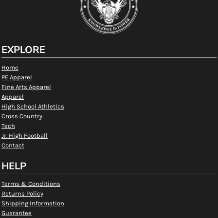
EXPLORE
Home
PE Apparel
Fine Arts Apparel
Apparel
High School Athletics
Cross Country
Tech
Jr. High Football
Contact
HELP
Terms & Conditions
Returns Policy
Shipping Information
Guarantee