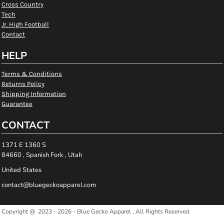
Cross Country
Tech
Jr. High Football
Contact
HELP
Terms & Conditions
Returns Policy
Shipping Information
Guarantee
CONTACT
1371 E 1360 S
84660 , Spanish Fork , Utah
United States
contact@bluegeckoapparel.com
Copyright @ 2023 - 2026 - Blue Gecko Apparel , All Rights Reserved.
Show Cookie Settings