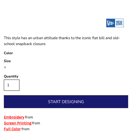
This style has an urban attitude thanks to the iconic flat bill and old-
school snapback closure.
Color
Size
>
Quantity
START DESIGNING
from
Embroidery
from
Screen Printing
from
Full Color