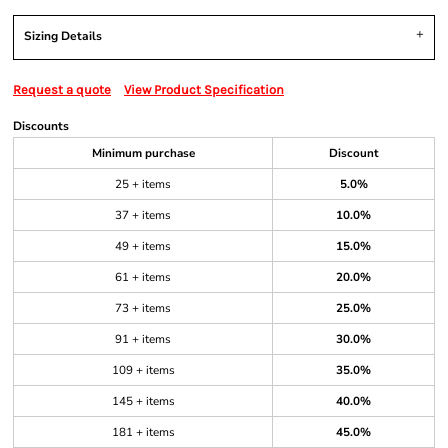
Sizing Details
Request a quote
View Product Specification
Discounts
Minimum purchase
Discount
25 + items
5.0%
37 + items
10.0%
49 + items
15.0%
61 + items
20.0%
73 + items
25.0%
91 + items
30.0%
109 + items
35.0%
145 + items
40.0%
181 + items
45.0%