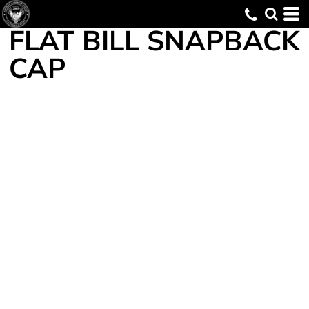
FLAT BILL SNAPBACK
CAP