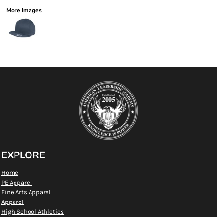
More Images
EXPLORE
Home
PE Apparel
Fine Arts Apparel
Apparel
High School Athletics