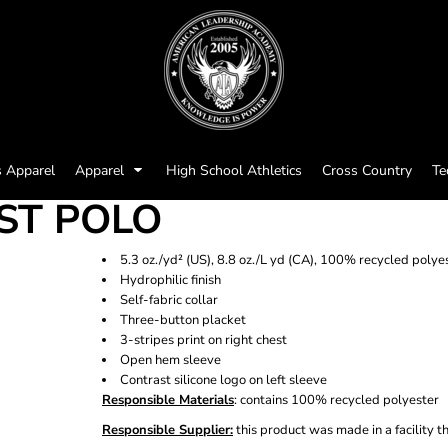
s Apparel
Apparel
High School Athletics
Cross Country
Te
EST POLO
5.3 oz./yd² (US), 8.8 oz./L yd (CA), 100% recycled polye
Hydrophilic finish
Self-fabric collar
Three-button placket
3-stripes print on right chest
Open hem sleeve
Contrast silicone logo on left sleeve
Responsible Materials
: contains 100% recycled polyester
Responsible Supplier:
this product was made in a facility t