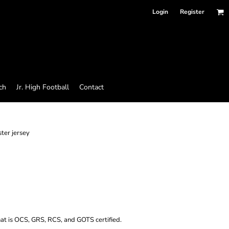
Login
Register
ch
Jr. High Football
Contact
ster jersey
hat is OCS, GRS, RCS, and GOTS certified.