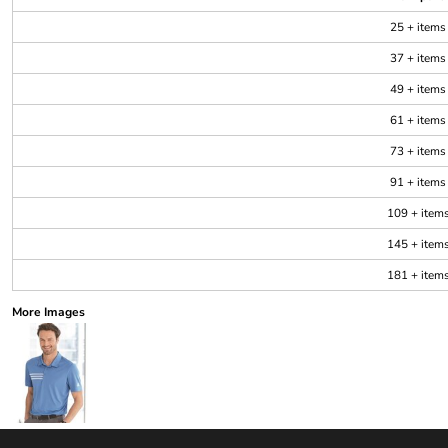
25 + items
37 + items
49 + items
61 + items
73 + items
91 + items
109 + item
145 + item
181 + item
More Images