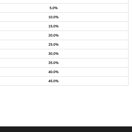
5.0%
10.0%
15.0%
20.0%
25.0%
30.0%
35.0%
40.0%
45.0%