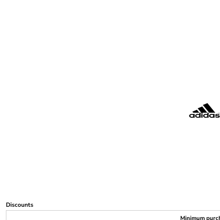
Discounts
Minimum purc