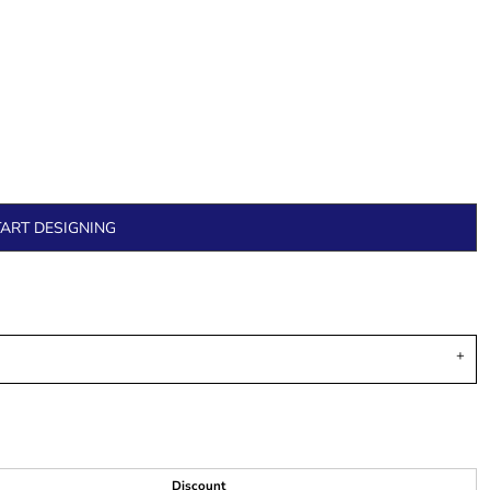
TART DESIGNING
Discount