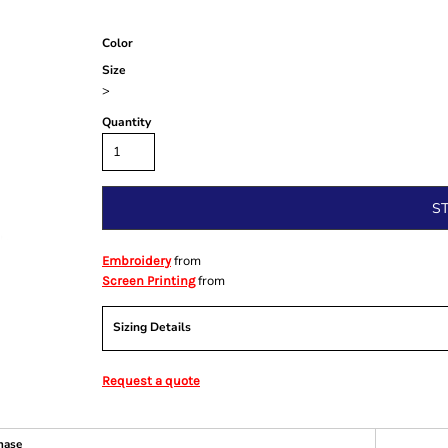
Color
Size
>
Quantity
S
from
Embroidery
from
Screen Printing
Sizing Details
Request a quote
hase