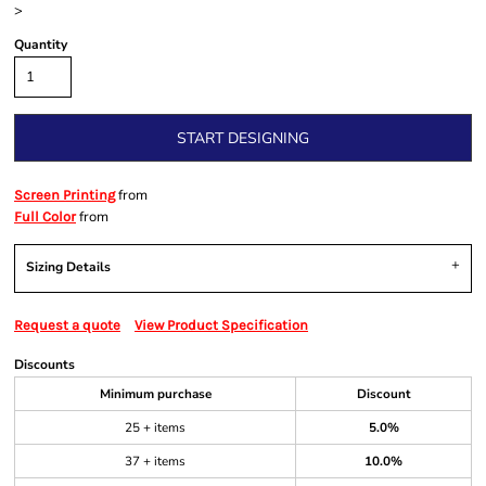
>
Quantity
START DESIGNING
from
Screen Printing
from
Full Color
Sizing Details
Request a quote
View Product Specification
Discounts
Minimum purchase
Discount
25 + items
5.0%
37 + items
10.0%