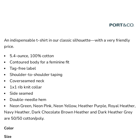
An indispensable t-shirt in our classic silhouette—with a very friendly
price.
5.4-ounce, 100% cotton
Contoured body for a feminine fit
Tag-free label
Shoulder-to-shoulder taping
Coverseamed neck
1x1 rib knit collar
Side seamed
Double-needle hem
Neon Green, Neon Pink, Neon Yellow, Heather Purple, Royal Heather,
Navy Heather, Dark Chocolate Brown Heather and Dark Heather Grey
are 50/50 cotton/poly.
Color
Size