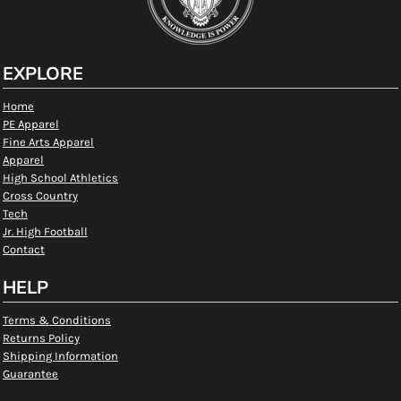
EXPLORE
Home
PE Apparel
Fine Arts Apparel
Apparel
High School Athletics
Cross Country
Tech
Jr. High Football
Contact
HELP
Terms & Conditions
Returns Policy
Shipping Information
Guarantee