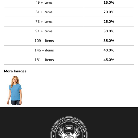
49 + items
15.0%
61 + items
20.0%
73 + items
25.0%
91 + items
30.0%
109 + items
35.0%
145 + items
40.0%
181 + items
45.0%
More Images