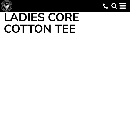
LADIES CORE
COTTON TEE