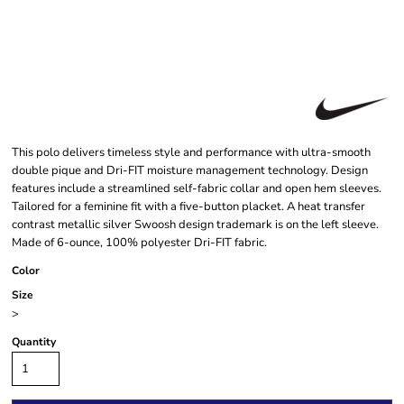
This polo delivers timeless style and performance with ultra-smooth
double pique and Dri-FIT moisture management technology. Design
features include a streamlined self-fabric collar and open hem sleeves.
Tailored for a feminine fit with a five-button placket. A heat transfer
contrast metallic silver Swoosh design trademark is on the left sleeve.
Made of 6-ounce, 100% polyester Dri-FIT fabric.
Color
Size
>
Quantity