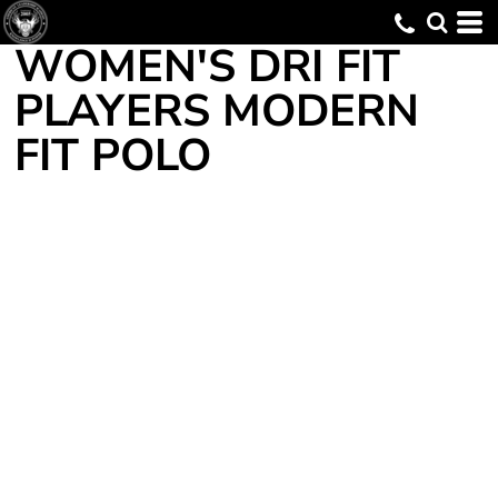
WOMEN'S DRI FIT
PLAYERS MODERN
FIT POLO