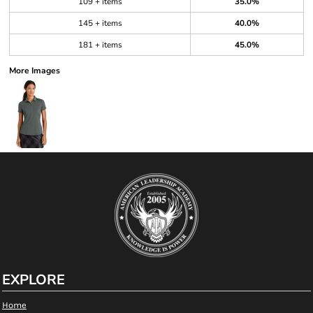
109 + items
35.0%
145 + items
40.0%
181 + items
45.0%
More Images
EXPLORE
Home