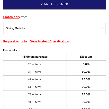
START DESIGNING
from
Embroidery
Sizing Details
Request a quote
View Product Specification
Discounts
Minimum purchase
Discount
25 + items
5.0%
37 + items
10.0%
49 + items
15.0%
61 + items
20.0%
73 + items
25.0%
91 + items
30.0%