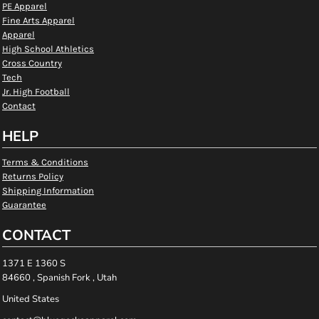
PE Apparel
Fine Arts Apparel
Apparel
High School Athletics
Cross Country
Tech
Jr. High Football
Contact
HELP
Terms & Conditions
Returns Policy
Shipping Information
Guarantee
CONTACT
1371 E 1360 S
84660 , Spanish Fork , Utah
United States