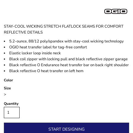
STAY-COOL WICKING STRETCH FLATLOCK SEAMS FOR COMFORT
REFLECTIVE DETAILS
5.2-ounce, 88/12 poly/spandex with stay-cool wicking technology
OGIO heat transfer label for tag-free comfort
Elastic locker loop inside neck
Black coil zipper with locking pull and black reflective zipper garage
Black reflective O Endurance heat transfer bar on back right shoulder
Black reflective O heat transfer on left hem
Color
Size
>
Quantity
START DESIGNING