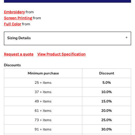
from
Embroidery
from
Screen Printing
from
Full Color
Sizing Details
Request a quote
View Product Specification
Discounts
Minimum purchase
Discount
25 + items
5.0%
37 + items
10.0%
49 + items
15.0%
61 + items
20.0%
73 + items
25.0%
91 + items
30.0%