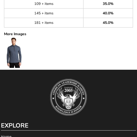
109 + items
35.0%
145 + items
40.0%
181 + items
45.0%
More Images
EXPLORE
Home