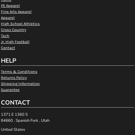
PE Apparel
Fine Arts Apparel
Apparel
High School Athletics
Cross Country
Tech
Jr. High Football
Contact
HELP
Terms & Conditions
Returns Policy
Shipping Information
Guarantee
CONTACT
1371 E 1360 S
84660 , Spanish Fork , Utah
United States