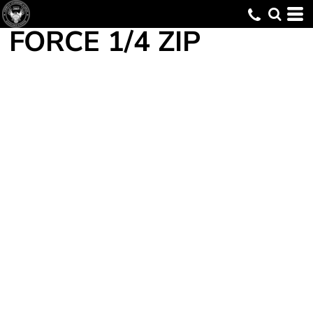
FORCE 1/4 ZIP