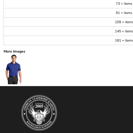
73 + items
91 + items
109 + item
145 + item
181 + item
More Images