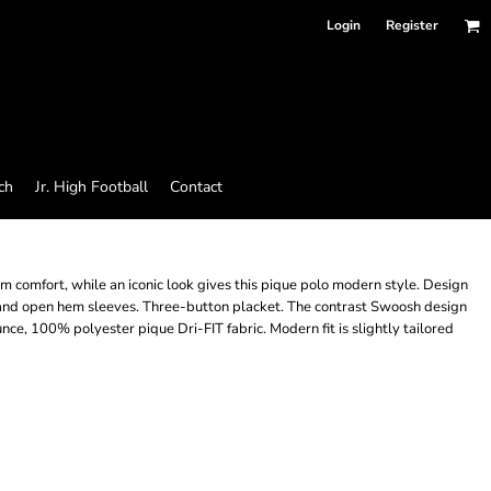
Login
Register
ch
Jr. High Football
Contact
O
omfort, while an iconic look gives this pique polo modern style. Design
s and open hem sleeves. Three-button placket. The contrast Swoosh design
ce, 100% polyester pique Dri-FIT fabric. Modern fit is slightly tailored