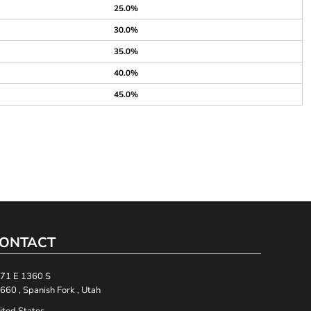
25.0%
30.0%
35.0%
40.0%
45.0%
ONTACT
71 E 1360 S
660 , Spanish Fork , Utah
ited States