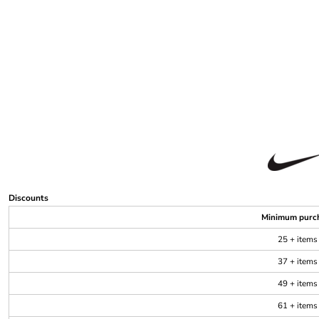
Discounts
Minimum purc
25 + items
37 + items
49 + items
61 + items