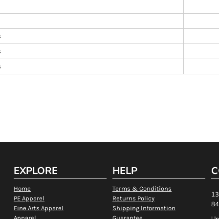
s
s
s
EXPLORE
HELP
C
Home
Terms & Conditions
13
PE Apparel
Returns Policy
84
Fine Arts Apparel
Shipping Information
Apparel
Guarantee
Un