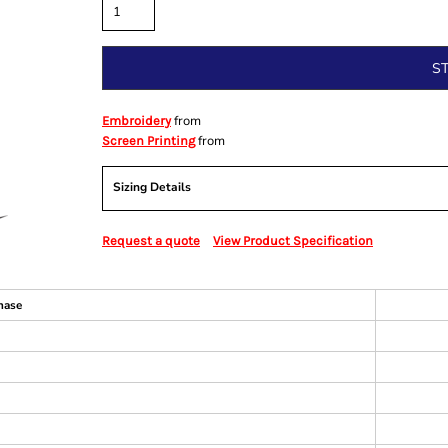
S
from
Embroidery
from
Screen Printing
Sizing Details
Request a quote
View Product Specification
hase