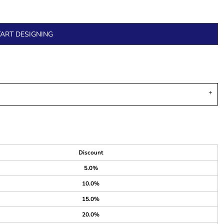
TART DESIGNING
Discount
5.0%
10.0%
15.0%
20.0%