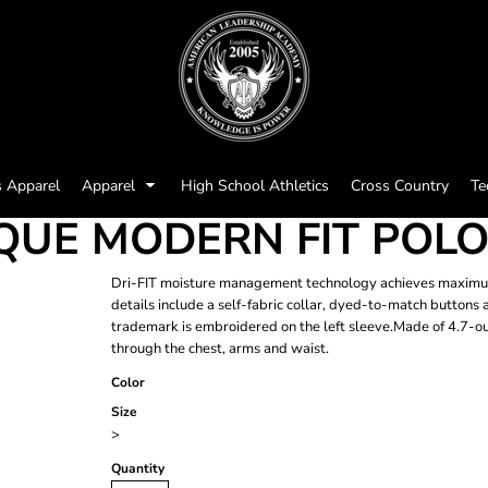
s Apparel
Apparel
High School Athletics
Cross Country
Te
PIQUE MODERN FIT POL
Dri-FIT moisture management technology achieves maximum c
details include a self-fabric collar, dyed-to-match button
trademark is embroidered on the left sleeve.Made of 4.7-oun
through the chest, arms and waist.
Color
Size
>
Quantity