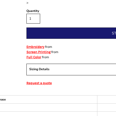
>
Quantity
S
from
Embroidery
from
Screen Printing
from
Full Color
Sizing Details
Request a quote
hase