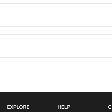
s
s
s
EXPLORE
HELP
C