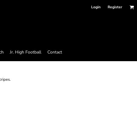
Login
Register
ch
Jr. High Football
Contact
tripes.