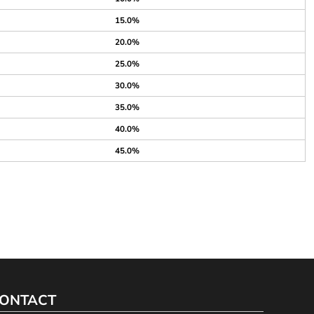
15.0%
20.0%
25.0%
30.0%
35.0%
40.0%
45.0%
ONTACT