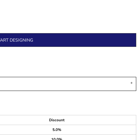
TART DESIGNING
Discount
5.0%
10.0%