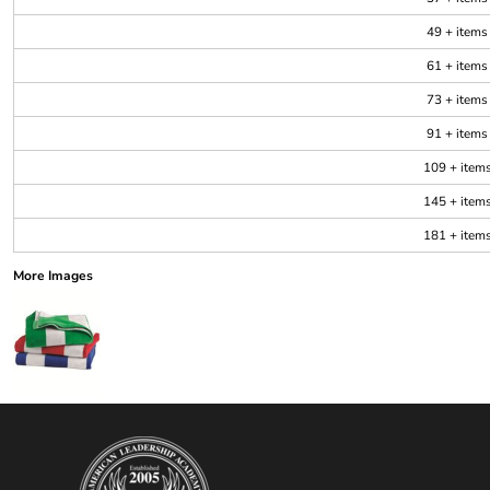
49 + items
61 + items
73 + items
91 + items
109 + item
145 + item
181 + item
More Images