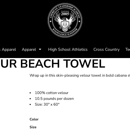
s Apparel
Apparel
High School Athletics
Cross Country
Te
OUR BEACH TOWEL
Wrap up in this skin-pleasing velour towel in bold cabana s
100% cotton velour
10.5 pounds per dozen
Size: 30" x 60"
Color
Size