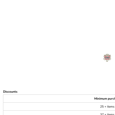
Discounts
Minimum purc
25 + items
37 + items