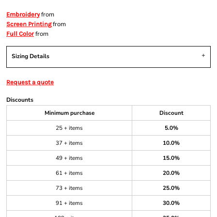
from
Embroidery
from
Screen Printing
from
Full Color
Sizing Details
Request a quote
Discounts
Minimum purchase
Discount
25 + items
5.0%
37 + items
10.0%
49 + items
15.0%
61 + items
20.0%
73 + items
25.0%
91 + items
30.0%