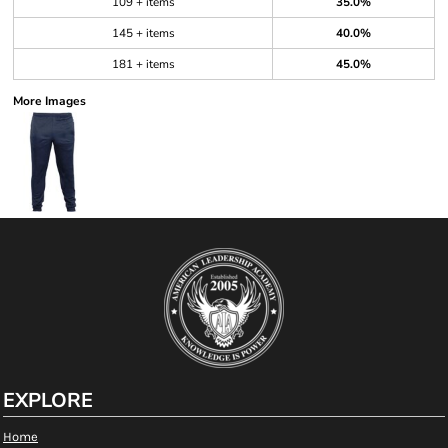
109 + items
35.0%
145 + items
40.0%
181 + items
45.0%
More Images
EXPLORE
Home