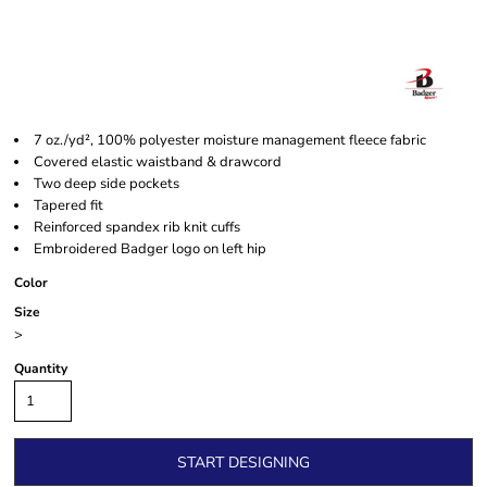
7 oz./yd², 100% polyester moisture management fleece fabric
Covered elastic waistband & drawcord
Two deep side pockets
Tapered fit
Reinforced spandex rib knit cuffs
Embroidered Badger logo on left hip
Color
Size
>
Quantity
START DESIGNING