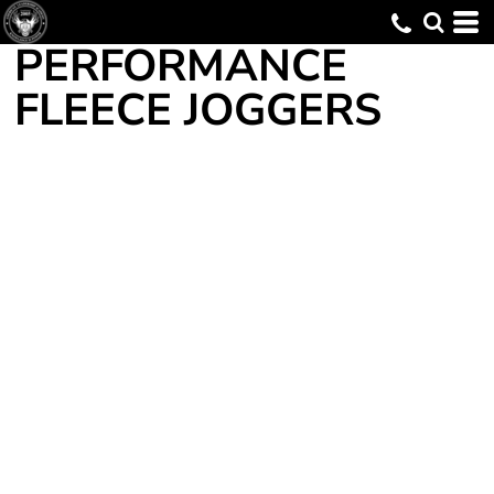
PERFORMANCE
FLEECE JOGGERS