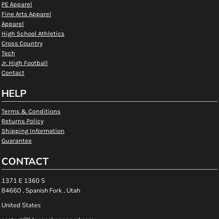
PE Apparel
Fine Arts Apparel
Apparel
High School Athletics
Cross Country
Tech
Jr. High Football
Contact
HELP
Terms & Conditions
Returns Policy
Shipping Information
Guarantee
CONTACT
1371 E 1360 S
84660 , Spanish Fork , Utah
United States