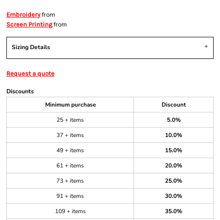
from
Embroidery
from
Screen Printing
Sizing Details
Request a quote
Discounts
Minimum purchase
Discount
25 + items
5.0%
37 + items
10.0%
49 + items
15.0%
61 + items
20.0%
73 + items
25.0%
91 + items
30.0%
109 + items
35.0%