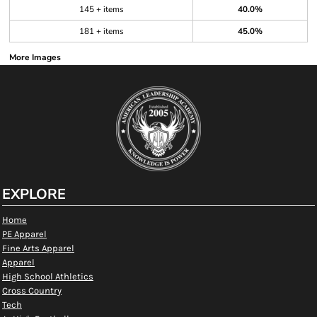
145 + items
40.0%
181 + items
45.0%
More Images
EXPLORE
Home
PE Apparel
Fine Arts Apparel
Apparel
High School Athletics
Cross Country
Tech