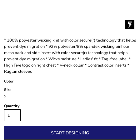
* 100% polyester wicking knit with color secure(r) technology that helps
prevent dye migration * 92% polyester/8% spandex wicking pinhole
mesh back and side insert with color secure(r) technology that helps
prevent dye migration * Wicks moisture * Ladies' fit * Tag-free label *
High Five logo on right chest * V-neck collar * Contrast color inserts *
Raglan sleeves
Color
Size
>
Quantity
START DESIGNING