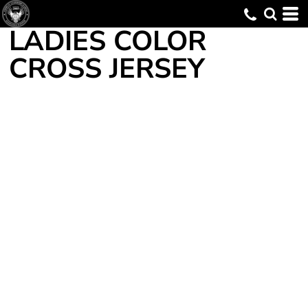
LADIES COLOR
CROSS JERSEY