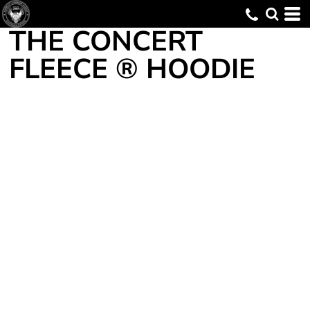
THE CONCERT
FLEECE ® HOODIE