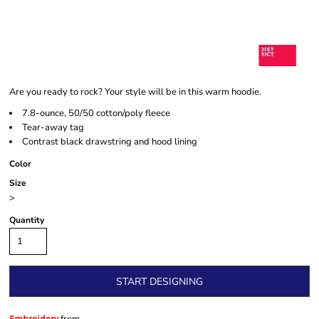
Are you ready to rock? Your style will be in this warm hoodie.
7.8-ounce, 50/50 cotton/poly fleece
Tear-away tag
Contrast black drawstring and hood lining
Color
Size
>
Quantity
START DESIGNING
Embroidery