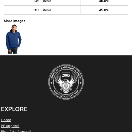
145 + items
40.0%
181 + items
45.0%
More Images
EXPLORE
Home
PE Apparel
Fine Arts Apparel