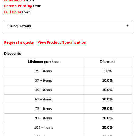
from
from
Screen Printing
from
Full Color
Sizing Details
Request a quote
View Product Specification
Discounts
Minimum purchase
Discount
25 + items
5.0%
37 + items
10.0%
49 + items
15.0%
61 + items
20.0%
73 + items
25.0%
91 + items
30.0%
109 + items
35.0%