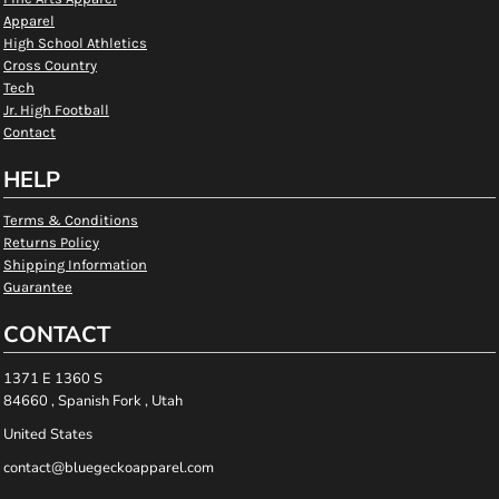
Apparel
High School Athletics
Cross Country
Tech
Jr. High Football
Contact
HELP
Terms & Conditions
Returns Policy
Shipping Information
Guarantee
CONTACT
1371 E 1360 S
84660 , Spanish Fork , Utah
United States
contact@bluegeckoapparel.com