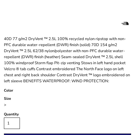
40D 77 g/m2 DryVent ™ 2.5L 100% recycled nylon ripstop with non-
PFC durable water-repellent (DWR) finish (solid) 70D 154 g/m2
DryVent ™ 2.5L 62/38 nylon/polyester with non-PFC durable water-
repellent (DWR) finish (heather) Seam-sealed DryVent ™ 2.5L shell
100% windproof Storm flap Pit-zip venting Stows in left hand pocket
Velcro ® tab cuffs Contrast embroidered The North Face logo on left
chest and right back shoulder Contrast DryVent ™ logo embroidered on
left sleeve BENEFITS WATERPROOF: WIND PROTECTION:
Color
Size
>
Quantity