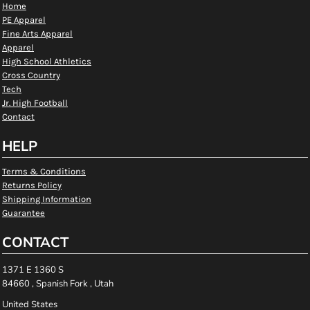
Home
PE Apparel
Fine Arts Apparel
Apparel
High School Athletics
Cross Country
Tech
Jr. High Football
Contact
HELP
Terms & Conditions
Returns Policy
Shipping Information
Guarantee
CONTACT
1371 E 1360 S
84660 , Spanish Fork , Utah
United States