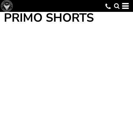
PRIMO SHORTS