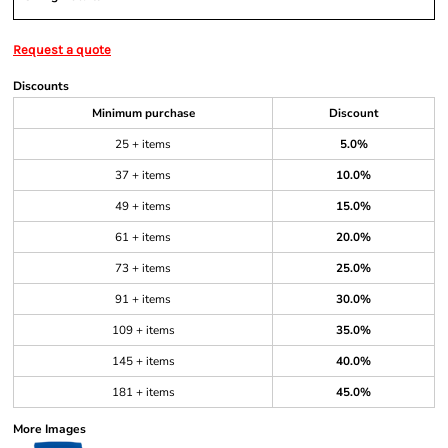
Request a quote
Discounts
Minimum purchase
Discount
25 + items
5.0%
37 + items
10.0%
49 + items
15.0%
61 + items
20.0%
73 + items
25.0%
91 + items
30.0%
109 + items
35.0%
145 + items
40.0%
181 + items
45.0%
More Images