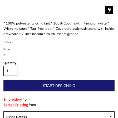
* 100% polyester wicking knit * 100% Coolmax(tm) lining on white *
Wicks moisture * Tag-free label * Covered elastic waistband with inside
drawcord * 7-inch inseam * Youth inseam graded
Color
Size
>
Quantity
START DESIGNING
from
Embroidery
from
Screen Printing
Sizing Details