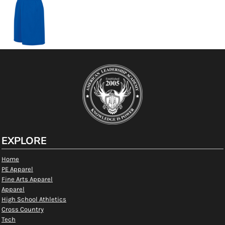
EXPLORE
Home
PE Apparel
Fine Arts Apparel
Apparel
High School Athletics
Cross Country
Tech