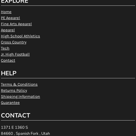
EXPLORE
Home
PE Apparel
Fine Arts Apparel
Apparel
High School Athletics
Cross Country
Tech
Jr. High Football
Contact
HELP
Terms & Conditions
Returns Policy
Shipping Information
Guarantee
CONTACT
1371 E 1360 S
84660 , Spanish Fork , Utah