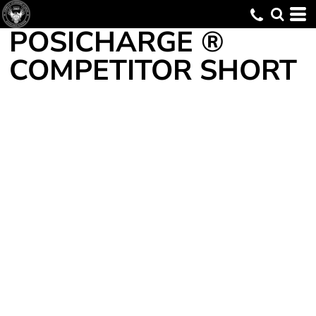
POSICHARGE ®
COMPETITOR SHORT