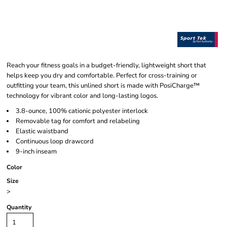
Reach your fitness goals in a budget-friendly, lightweight short that
helps keep you dry and comfortable. Perfect for cross-training or
outfitting your team, this unlined short is made with PosiCharge™
technology for vibrant color and long-lasting logos.
3.8-ounce, 100% cationic polyester interlock
Removable tag for comfort and relabeling
Elastic waistband
Continuous loop drawcord
9-inch inseam
Color
Size
>
Quantity