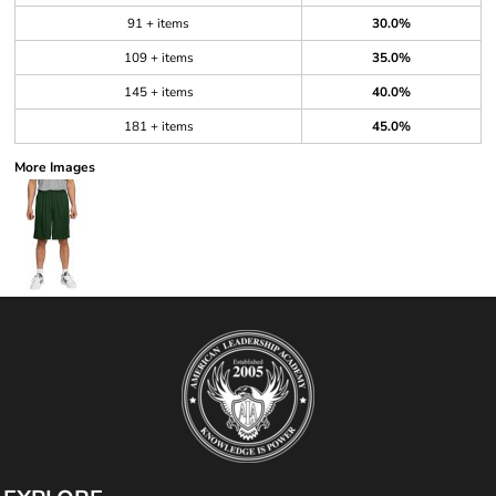
91 + items
30.0%
109 + items
35.0%
145 + items
40.0%
181 + items
45.0%
More Images