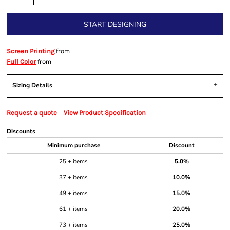
START DESIGNING
from
Screen Printing
from
Full Color
Sizing Details
Request a quote
View Product Specification
Discounts
Minimum purchase
Discount
25 + items
5.0%
37 + items
10.0%
49 + items
15.0%
61 + items
20.0%
73 + items
25.0%