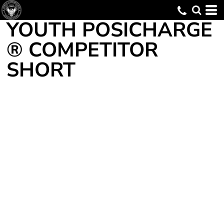
YOUTH POSICHARGE
® COMPETITOR
SHORT