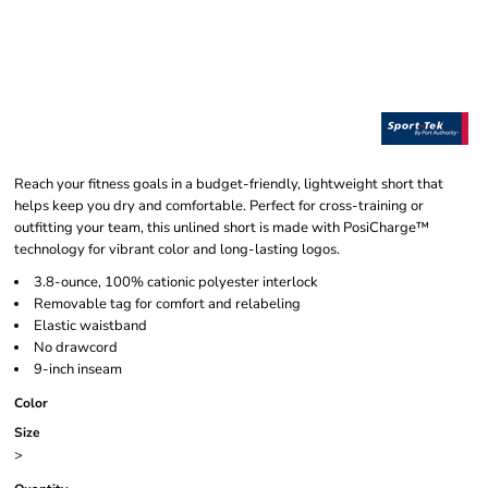
Reach your fitness goals in a budget-friendly, lightweight short that
helps keep you dry and comfortable. Perfect for cross-training or
outfitting your team, this unlined short is made with PosiCharge™
technology for vibrant color and long-lasting logos.
3.8-ounce, 100% cationic polyester interlock
Removable tag for comfort and relabeling
Elastic waistband
No drawcord
9-inch inseam
Color
Size
>