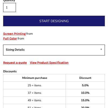
Quantity
START DESIGNING
from
Screen Printing
from
Full Color
Sizing Details
Request a quote
View Product Specification
Discounts
Minimum purchase
Discount
25 + items
5.0%
37 + items
10.0%
49 + items
15.0%
61 + items
20.0%