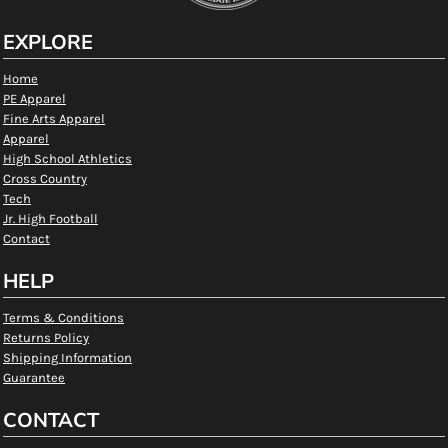
EXPLORE
Home
PE Apparel
Fine Arts Apparel
Apparel
High School Athletics
Cross Country
Tech
Jr. High Football
Contact
HELP
Terms & Conditions
Returns Policy
Shipping Information
Guarantee
CONTACT