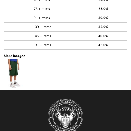
73 + items
25.0%
91 + items
30.0%
109 + items
35.0%
145 + items
40.0%
181 + items
45.0%
More Images