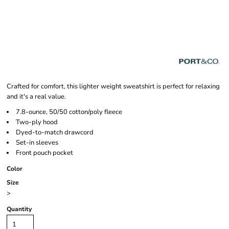
Crafted for comfort, this lighter weight sweatshirt is perfect for relaxing
and it's a real value.
7.8-ounce, 50/50 cotton/poly fleece
Two-ply hood
Dyed-to-match drawcord
Set-in sleeves
Front pouch pocket
Color
Size
>
Quantity