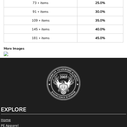
73 + items
25.0%
91 + items
30.0%
109 + items
35.0%
145 + items
40.0%
181 + items
45.0%
More Images
EXPLORE
Home
PE Apparel