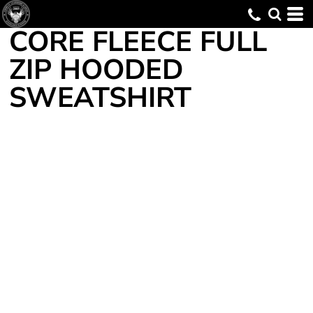
CORE FLEECE FULL
ZIP HOODED
SWEATSHIRT