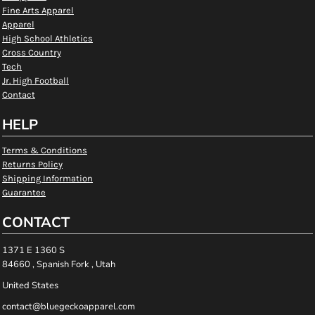
Fine Arts Apparel
Apparel
High School Athletics
Cross Country
Tech
Jr. High Football
Contact
HELP
Terms & Conditions
Returns Policy
Shipping Information
Guarantee
CONTACT
1371 E 1360 S
84660 , Spanish Fork , Utah
United States
contact@bluegeckoapparel.com