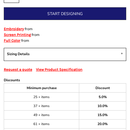
START DESIGNING
from
Embroidery
from
Screen Printing
from
Full Color
Sizing Details
Request a quote
View Product Specification
Discounts
Minimum purchase
Discount
25 + items
5.0%
37 + items
10.0%
49 + items
15.0%
61 + items
20.0%