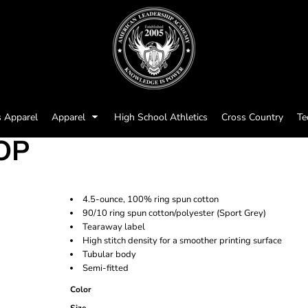
s Apparel
Apparel
High School Athletics
Cross Country
Te
OP
4.5-ounce, 100% ring spun cotton
90/10 ring spun cotton/polyester (Sport Grey)
Tearaway label
High stitch density for a smoother printing surface
Tubular body
Semi-fitted
Color