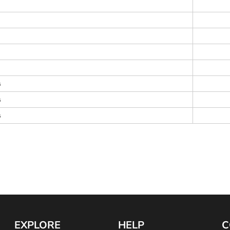
s
s
s
EXPLORE
HELP
C