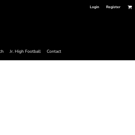
Login
Register
ch
Jr. High Football
Contact