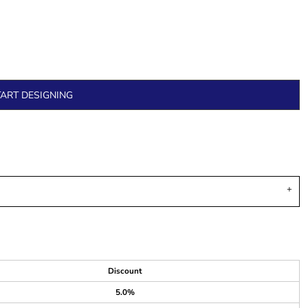
TART DESIGNING
Discount
5.0%