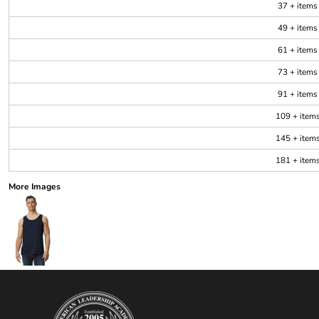
37 + items
49 + items
61 + items
73 + items
91 + items
109 + item
145 + item
181 + item
More Images