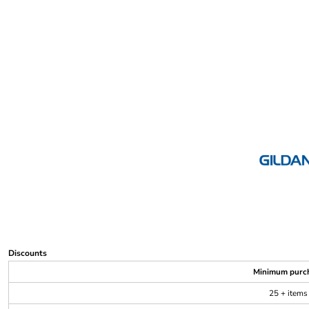
Discounts
Minimum purc
25 + items