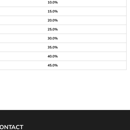
10.0%
15.0%
20.0%
25.0%
30.0%
35.0%
40.0%
45.0%
ONTACT