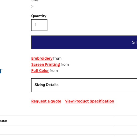
Size
>
Quantity
S
from
Embroidery
from
Screen Printing
from
Full Color
Sizing Details
Request a quote
View Product Specification
hase