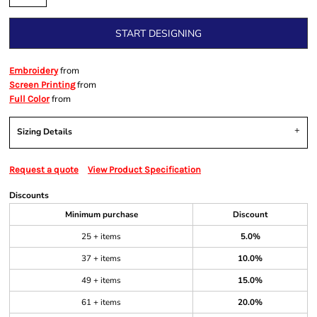
START DESIGNING
from
Embroidery
from
Screen Printing
from
Full Color
Sizing Details
Request a quote
View Product Specification
Discounts
Minimum purchase
Discount
25 + items
5.0%
37 + items
10.0%
49 + items
15.0%
61 + items
20.0%