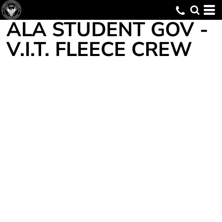
ALA STUDENT GOV -
V.I.T. FLEECE CREW