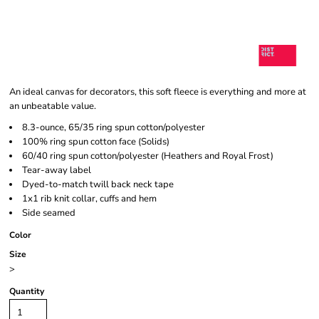
An ideal canvas for decorators, this soft fleece is everything and more at
an unbeatable value.
8.3-ounce, 65/35 ring spun cotton/polyester
100% ring spun cotton face (Solids)
60/40 ring spun cotton/polyester (Heathers and Royal Frost)
Tear-away label
Dyed-to-match twill back neck tape
1x1 rib knit collar, cuffs and hem
Side seamed
Color
Size
>
Quantity