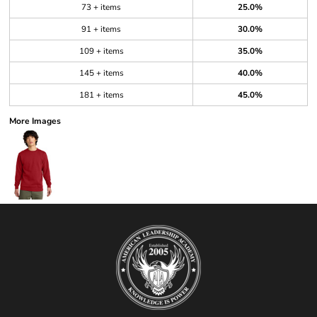
73 + items
25.0%
91 + items
30.0%
109 + items
35.0%
145 + items
40.0%
181 + items
45.0%
More Images