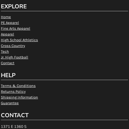
EXPLORE
Home
PE Apparel
Fine Arts Apparel
Apparel
High School Athletics
Cross Country
Tech
Jr. High Football
Contact
HELP
Terms & Conditions
Returns Policy
Shipping Information
Guarantee
CONTACT
1371 E 1360 S