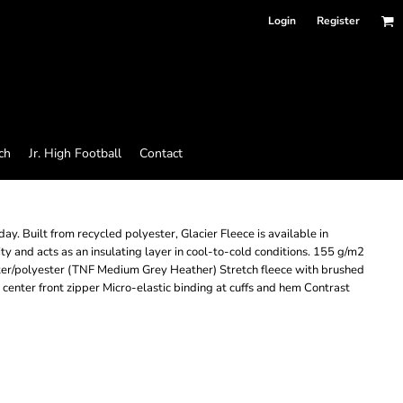
Login
Register
ch
Jr. High Football
Contact
y. Built from recycled polyester, Glacier Fleece is available in
ity and acts as an insulating layer in cool-to-cold conditions. 155 g/m2
er/polyester (TNF Medium Grey Heather) Stretch fleece with brushed
l center front zipper Micro-elastic binding at cuffs and hem Contrast