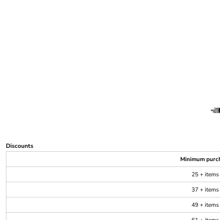
Discounts
Minimum purc
25 + items
37 + items
49 + items