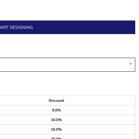
TART DESIGNING
Discount
5.0%
10.0%
15.0%