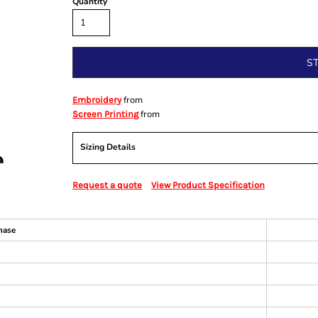
Quantity
S
from
Embroidery
from
Screen Printing
Sizing Details
Request a quote
View Product Specification
hase