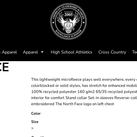
s Apparel
Apparel
High School Athletics
Cross Country
Te
CE
This lightweight microfleece plays well everywhere, every da
colorblocked or solid styles, has stretch for enhanced mobil
100% recycled polyester 160 g/m2 65/35 recycled polyest
interior for comfort Stand collar Set-in sleeves Reverse-coi
embroidered The North Face logo on left chest
Color
Size
>