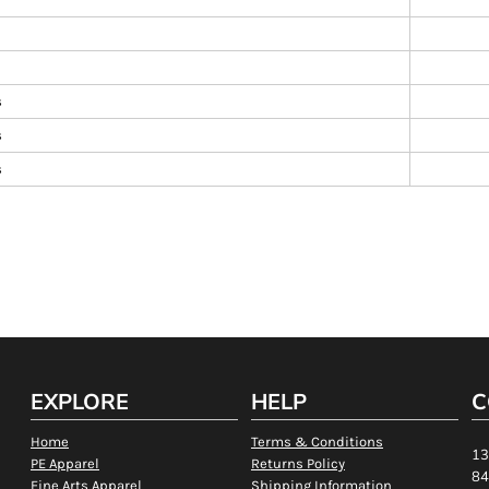
s
s
s
EXPLORE
HELP
C
Home
Terms & Conditions
13
PE Apparel
Returns Policy
84
Fine Arts Apparel
Shipping Information