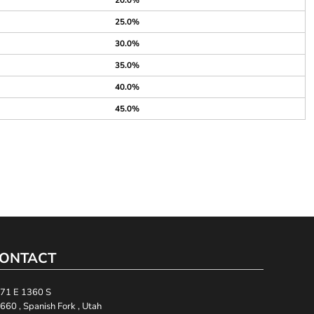
20.0%
25.0%
30.0%
35.0%
40.0%
45.0%
ONTACT
71 E 1360 S
660 , Spanish Fork , Utah