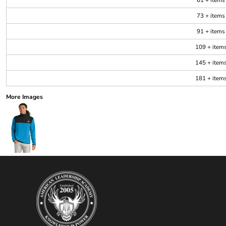
61 + items
73 + items
91 + items
109 + item
145 + item
181 + item
More Images