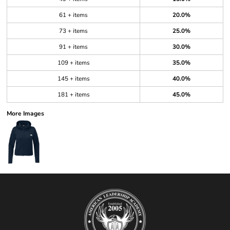
61 + items
20.0%
73 + items
25.0%
91 + items
30.0%
109 + items
35.0%
145 + items
40.0%
181 + items
45.0%
More Images