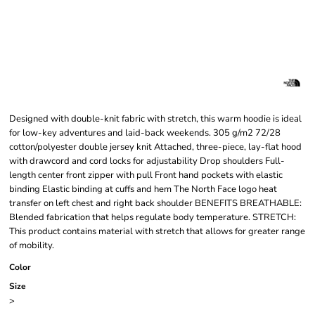
Designed with double-knit fabric with stretch, this warm hoodie is ideal
for low-key adventures and laid-back weekends. 305 g/m2 72/28
cotton/polyester double jersey knit Attached, three-piece, lay-flat hood
with drawcord and cord locks for adjustability Drop shoulders Full-
length center front zipper with pull Front hand pockets with elastic
binding Elastic binding at cuffs and hem The North Face logo heat
transfer on left chest and right back shoulder BENEFITS BREATHABLE:
Blended fabrication that helps regulate body temperature. STRETCH:
This product contains material with stretch that allows for greater range
of mobility.
Color
Size
>