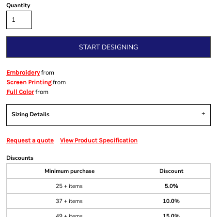
Quantity
START DESIGNING
from
Embroidery
from
Screen Printing
from
Full Color
Sizing Details
Request a quote
View Product Specification
Discounts
Minimum purchase
Discount
25 + items
5.0%
37 + items
10.0%
49 + items
15.0%