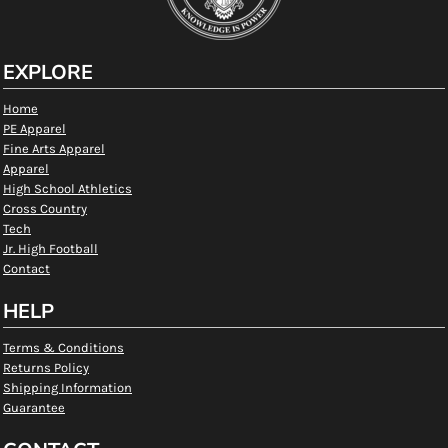
EXPLORE
Home
PE Apparel
Fine Arts Apparel
Apparel
High School Athletics
Cross Country
Tech
Jr. High Football
Contact
HELP
Terms & Conditions
Returns Policy
Shipping Information
Guarantee