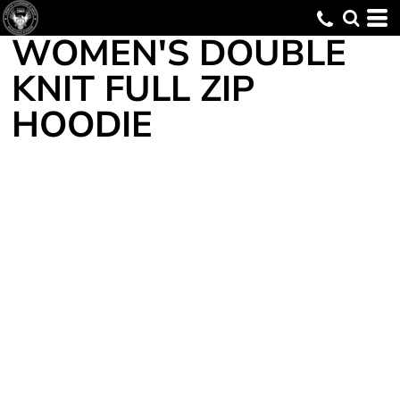
WOMEN'S DOUBLE
KNIT FULL ZIP
HOODIE