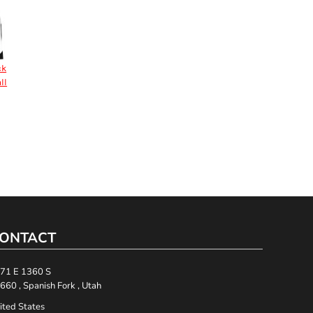
ck
ll
ONTACT
71 E 1360 S
660 , Spanish Fork , Utah
ited States