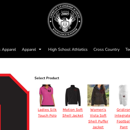
s Apparel
Apparel
High School Athletics
Cross Country
Te
Select Product
Ladies Silk
Motion Soft
Women's
Gridiro
Touch Polo
Shell Jacket
Vista Soft
Integrat
Shell Puffer
Footbal
Jacket
Pant