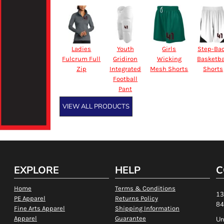
Ladies
Youth
Girls
Step-Ba
Fulcrum Full
Gridiron
Wicking
Basketba
Zip
Integrated
Mesh Shorts
Shorts
Football
Pant
VIEW ALL PRODUCTS
EXPLORE
HELP
C
Home
Terms & Conditions
13
PE Apparel
Returns Policy
84
Fine Arts Apparel
Shipping Information
Apparel
Guarantee
Un