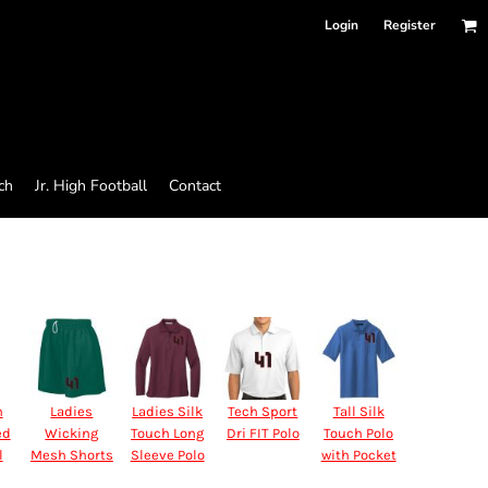
Login
Register
ch
Jr. High Football
Contact
n
Ladies
Ladies Silk
Tech Sport
Tall Silk
ed
Wicking
Touch Long
Dri FIT Polo
Touch Polo
l
Mesh Shorts
Sleeve Polo
with Pocket