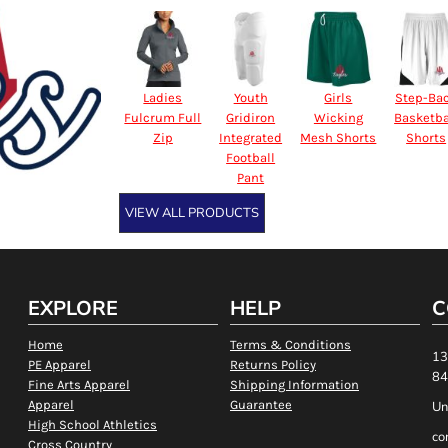
Ladies
Youth
Girls
Step-Ba
Fulcrum Full
Gridiron
Wicking
Basketba
Zip
Integrated
Mesh Shorts
Shorts
Football
Pant
VIEW ALL PRODUCTS
EXPLORE
HELP
C
Home
Terms & Conditions
13
PE Apparel
Returns Policy
84
Fine Arts Apparel
Shipping Information
Apparel
Guarantee
Un
High School Athletics
co
Cross Country