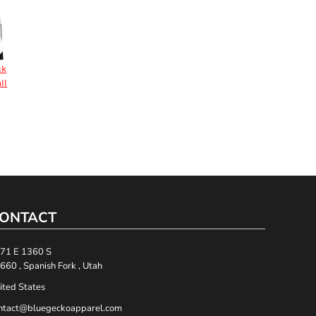
ck
ll
ONTACT
71 E 1360 S
660 , Spanish Fork , Utah
ited States
ntact@bluegeckoapparel.com