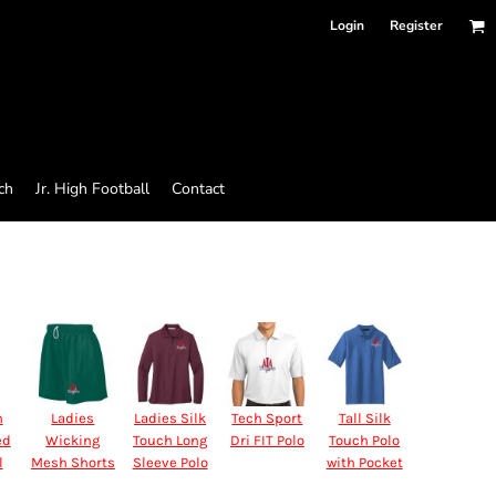
Login
Register
ch
Jr. High Football
Contact
n
Ladies
Ladies Silk
Tech Sport
Tall Silk
ed
Wicking
Touch Long
Dri FIT Polo
Touch Polo
l
Mesh Shorts
Sleeve Polo
with Pocket