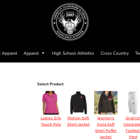
s Apparel
Apparel
High School Athletics
Cross Country
Te
Select Product
Ladies Silk
Motion Soft
Women's
Gridiro
Touch Polo
Shell Jacket
Vista Soft
Integrat
Shell Puffer
Footbal
Jacket
Pant