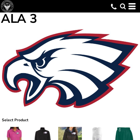
ALA 3
Select Product