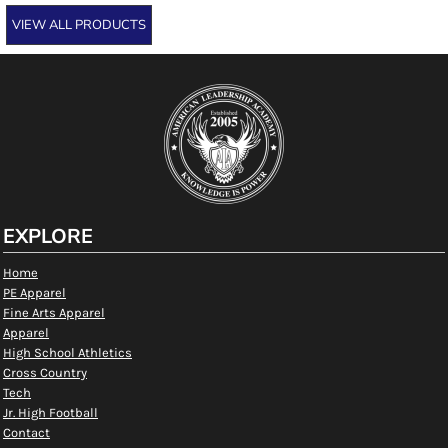
VIEW ALL PRODUCTS
EXPLORE
Home
PE Apparel
Fine Arts Apparel
Apparel
High School Athletics
Cross Country
Tech
Jr. High Football
Contact