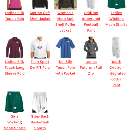
Ladies Silk
Motion Soft
Women's
Gridiron
Ladies
Touch Polo
Shell Jacket
Vista Soft
Integrated
Wicking
Shell Puffer
Football
Mesh Shorts
Jacket
Pant
Ladies Silk
Tech Sport
Tall Silk
Ladies
Youth
Touch Long
Dri FIT Polo
Touch Polo
Fulcrum Full
Gridiron
Sleeve Polo
with Pocket
Zip
Integrated
Football
Pant
Girls
Step-Back
Wicking
Basketball
Mesh Shorts
Shorts