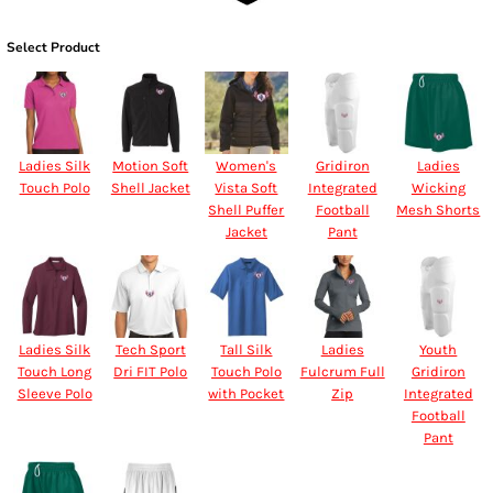
Select Product
Ladies Silk
Motion Soft
Women's
Gridiron
Ladies
Touch Polo
Shell Jacket
Vista Soft
Integrated
Wicking
Shell Puffer
Football
Mesh Shorts
Jacket
Pant
Ladies Silk
Tech Sport
Tall Silk
Ladies
Youth
Touch Long
Dri FIT Polo
Touch Polo
Fulcrum Full
Gridiron
Sleeve Polo
with Pocket
Zip
Integrated
Football
Pant