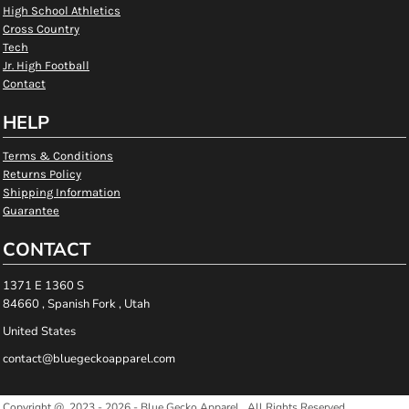
High School Athletics
Cross Country
Tech
Jr. High Football
Contact
HELP
Terms & Conditions
Returns Policy
Shipping Information
Guarantee
CONTACT
1371 E 1360 S
84660 , Spanish Fork , Utah
United States
contact@bluegeckoapparel.com
Copyright @ 2023 - 2026 - Blue Gecko Apparel , All Rights Reserved.