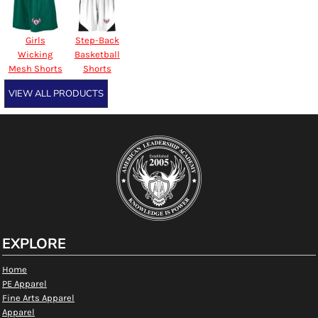
Girls
Step-Back
Wicking
Basketball
Mesh Shorts
Shorts
VIEW ALL PRODUCTS
EXPLORE
Home
PE Apparel
Fine Arts Apparel
Apparel