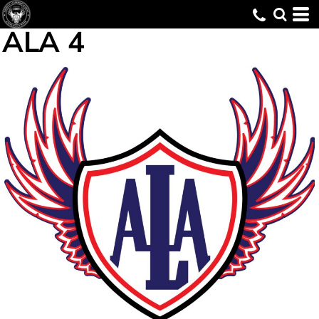
ALA 4