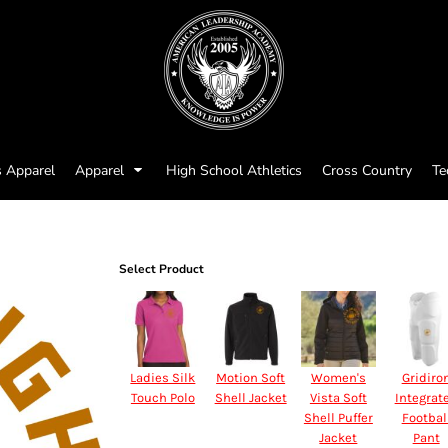
s Apparel
Apparel
High School Athletics
Cross Country
Te
Select Product
Ladies Silk
Motion Soft
Women's
Gridiro
Touch Polo
Shell Jacket
Vista Soft
Integrat
Shell Puffer
Footbal
Jacket
Pant