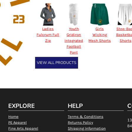
Ladies
Youth
Girls
Step-Ba
Fulcrum Full
Gridiron
Wicking
Basketba
Zip
Integrated
Mesh Shorts
Shorts
Football
Pant
VIEW ALL PRODUCTS
EXPLORE
HELP
C
Home
Terms & Conditions
13
PE Apparel
Returns Policy
84
Fine Arts Apparel
Shipping Information