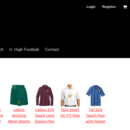
Login
Register
ch
Jr. High Football
Contact
n
Ladies
Ladies Silk
Tech Sport
Tall Silk
ed
Wicking
Touch Long
Dri FIT Polo
Touch Polo
l
Mesh Shorts
Sleeve Polo
with Pocket