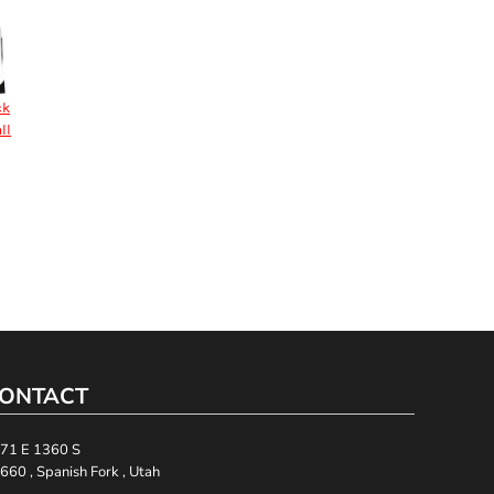
ck
ll
ONTACT
71 E 1360 S
660 , Spanish Fork , Utah