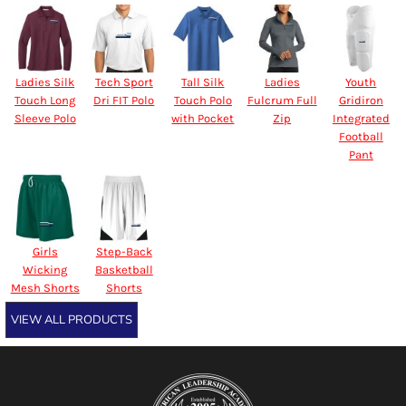
Ladies Silk
Tech Sport
Tall Silk
Ladies
Youth
Touch Long
Dri FIT Polo
Touch Polo
Fulcrum Full
Gridiron
Sleeve Polo
with Pocket
Zip
Integrated
Football
Pant
Girls
Step-Back
Wicking
Basketball
Mesh Shorts
Shorts
VIEW ALL PRODUCTS