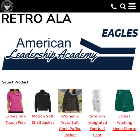
RETRO ALA
Select Product
Ladies Silk
Motion Soft
Women's
Gridiron
Ladies
Touch Polo
Shell Jacket
Vista Soft
Integrated
Wicking
Shell Puffer
Football
Mesh Shorts
Jacket
Pant