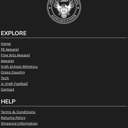
EXPLORE
Home
PE Apparel
Fine Arts Apparel
Apparel
High School Athletics
Cross Country
Tech
Jr. High Football
Contact
HELP
Terms & Conditions
Returns Policy
Shipping Information