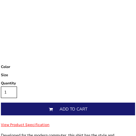
Color
Size
Quantity
ADD TO CART
View Product Specification
Developed for the modern commuter, this shirt has the style and