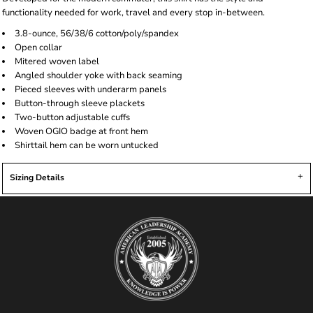
functionality needed for work, travel and every stop in-between.
3.8-ounce, 56/38/6 cotton/poly/spandex
Open collar
Mitered woven label
Angled shoulder yoke with back seaming
Pieced sleeves with underarm panels
Button-through sleeve plackets
Two-button adjustable cuffs
Woven OGIO badge at front hem
Shirttail hem can be worn untucked
Sizing Details