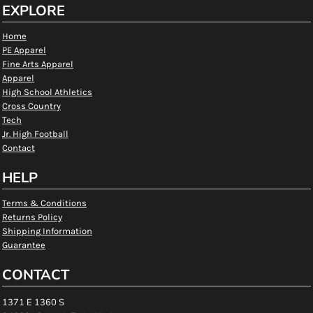
EXPLORE
Home
PE Apparel
Fine Arts Apparel
Apparel
High School Athletics
Cross Country
Tech
Jr. High Football
Contact
HELP
Terms & Conditions
Returns Policy
Shipping Information
Guarantee
CONTACT
1371 E 1360 S