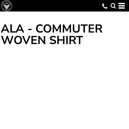
ALA - COMMUTER
WOVEN SHIRT