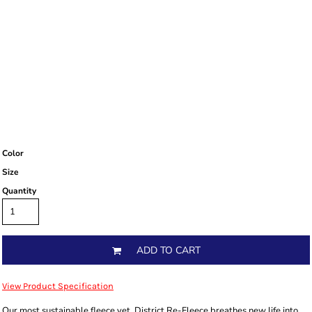
Color
Size
Quantity
ADD TO CART
View Product Specification
Our most sustainable fleece yet. District Re-Fleece breathes new life into