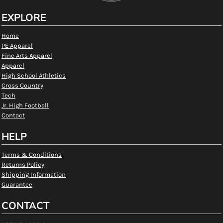
EXPLORE
Home
PE Apparel
Fine Arts Apparel
Apparel
High School Athletics
Cross Country
Tech
Jr. High Football
Contact
HELP
Terms & Conditions
Returns Policy
Shipping Information
Guarantee
CONTACT