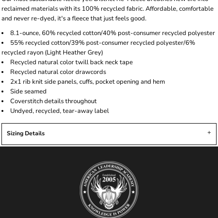
reclaimed materials with its 100% recycled fabric. Affordable, comfortable
and never re-dyed, it's a fleece that just feels good.
8.1-ounce, 60% recycled cotton/40% post-consumer recycled polyester
55% recycled cotton/39% post-consumer recycled polyester/6%
recycled rayon (Light Heather Grey)
Recycled natural color twill back neck tape
Recycled natural color drawcords
2x1 rib knit side panels, cuffs, pocket opening and hem
Side seamed
Coverstitch details throughout
Undyed, recycled, tear-away label
Sizing Details