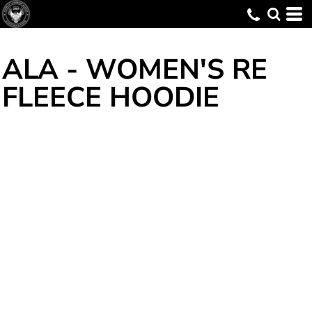
ALA - WOMEN'S RE
FLEECE HOODIE