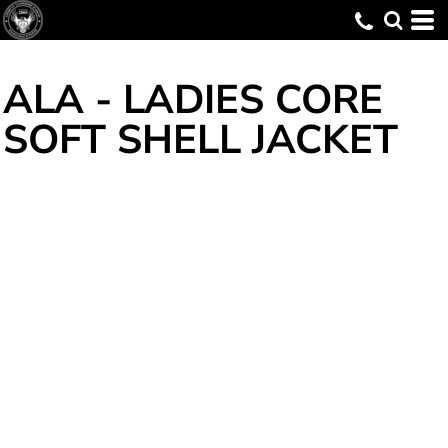
ALA - LADIES CORE
SOFT SHELL JACKET