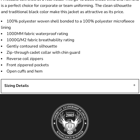
is a perfect choice for corporate or team uniforming. The clean silhouette
and traditional black color make this jacket as attractive as its price.
100% polyester woven shell bonded to a 100% polyester microfleece
lining
1000MM fabric waterproof rating
1000G/M2 fabric breathability rating
Gently contoured silhouette
Zip-through cadet collar with chin guard
Reverse coil zippers
Front zippered pockets
Open cuffs and hem
Sizing Details