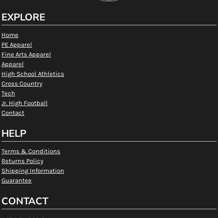
EXPLORE
Home
PE Apparel
Fine Arts Apparel
Apparel
High School Athletics
Cross Country
Tech
Jr. High Football
Contact
HELP
Terms & Conditions
Returns Policy
Shipping Information
Guarantee
CONTACT