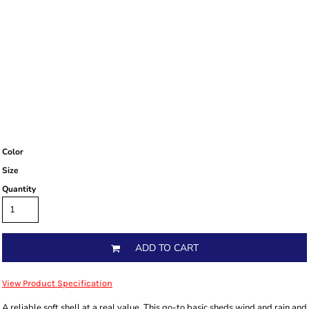
Color
Size
Quantity
ADD TO CART
View Product Specification
A reliable soft shell at a real value. This go-to basic sheds wind and rain and