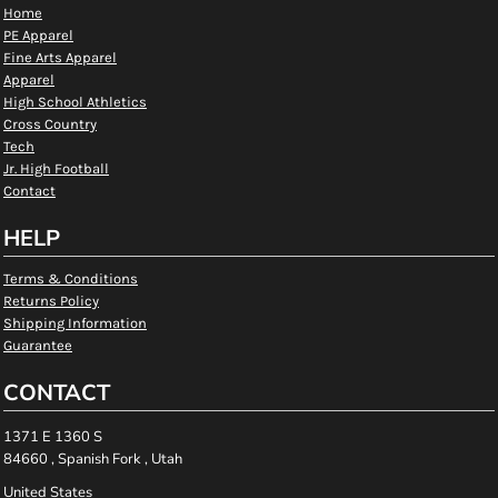
Home
PE Apparel
Fine Arts Apparel
Apparel
High School Athletics
Cross Country
Tech
Jr. High Football
Contact
HELP
Terms & Conditions
Returns Policy
Shipping Information
Guarantee
CONTACT
1371 E 1360 S
84660 , Spanish Fork , Utah
United States