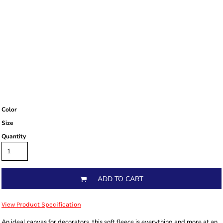
Color
Size
Quantity
ADD TO CART
View Product Specification
An ideal canvas for decorators, this soft fleece is everything and more at an