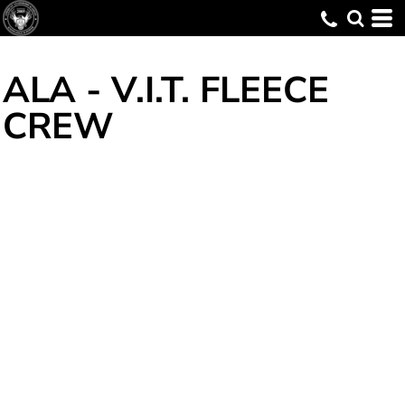
ALA - V.I.T. FLEECE
CREW