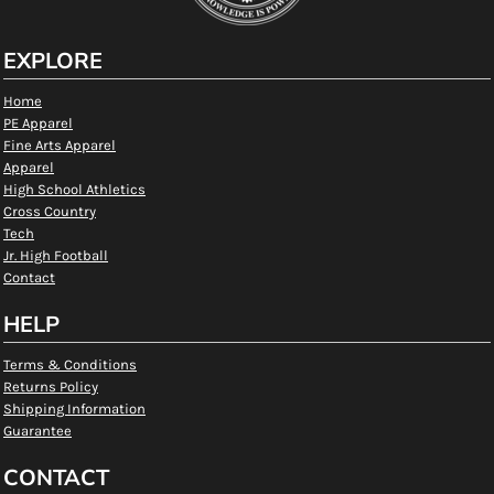
EXPLORE
Home
PE Apparel
Fine Arts Apparel
Apparel
High School Athletics
Cross Country
Tech
Jr. High Football
Contact
HELP
Terms & Conditions
Returns Policy
Shipping Information
Guarantee
CONTACT