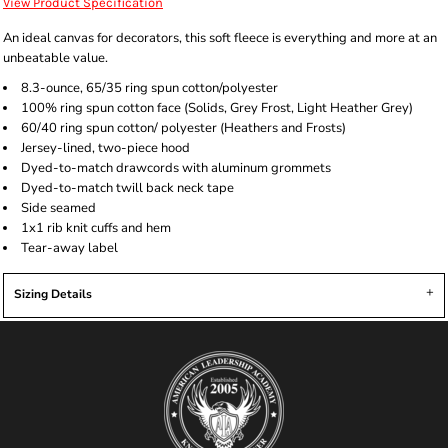
View Product Specification
An ideal canvas for decorators, this soft fleece is everything and more at an
unbeatable value.
8.3-ounce, 65/35 ring spun cotton/polyester
100% ring spun cotton face (Solids, Grey Frost, Light Heather Grey)
60/40 ring spun cotton/ polyester (Heathers and Frosts)
Jersey-lined, two-piece hood
Dyed-to-match drawcords with aluminum grommets
Dyed-to-match twill back neck tape
Side seamed
1x1 rib knit cuffs and hem
Tear-away label
Sizing Details