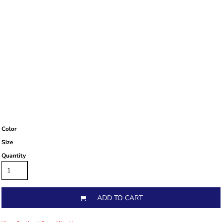
Color
Size
Quantity
ADD TO CART