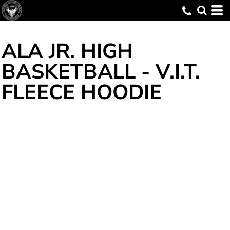
ALA JR. HIGH
BASKETBALL - V.I.T. 
FLEECE HOODIE