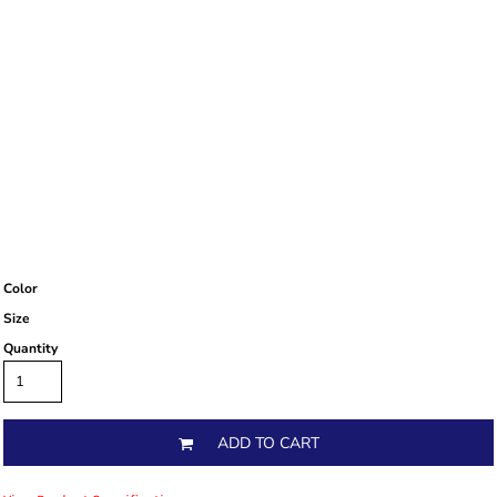
Color
Size
Quantity
ADD TO CART