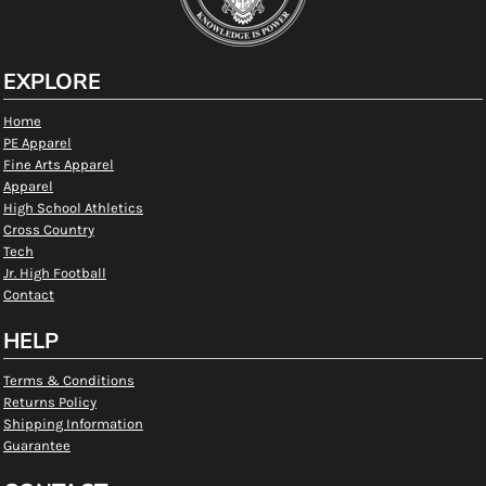
EXPLORE
Home
PE Apparel
Fine Arts Apparel
Apparel
High School Athletics
Cross Country
Tech
Jr. High Football
Contact
HELP
Terms & Conditions
Returns Policy
Shipping Information
Guarantee