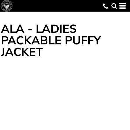
ALA - LADIES
PACKABLE PUFFY
JACKET