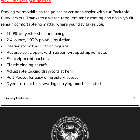
View Product Specification
Staying warm while on the go has never been easier with our Packable
Puffy Jackets. Thanks to a water-repellent fabric coating and finish, you'll
remain comfortable no matter where your day takes you.
100% polyester shell and lining
2.4-ounce, 100% polyfill insulation
Interior storm flap with chin guard
Reverse coil zippers with rubber-wrapped zipper pulls
Front zippered pockets
Elastic binding at cuffs
Adjustable locking drawcord at hem
Port Pocket for easy embroidery access
Dyed-to-match drawstring carrying pouch included
Sizing Details