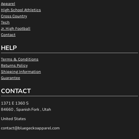
Apparel
High School Athletics
Cross Country
Tech
Jr. High Football
Contact
HELP
Terms & Conditions
Returns Policy
Shipping Information
Guarantee
CONTACT
1371 E 1360 S
84660 , Spanish Fork , Utah
United States
contact@bluegeckoapparel.com