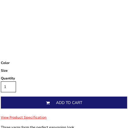
Color
Size
Quantity
ADD TO CART
View Product Specification
Three yarns form the perfect easygoing look.