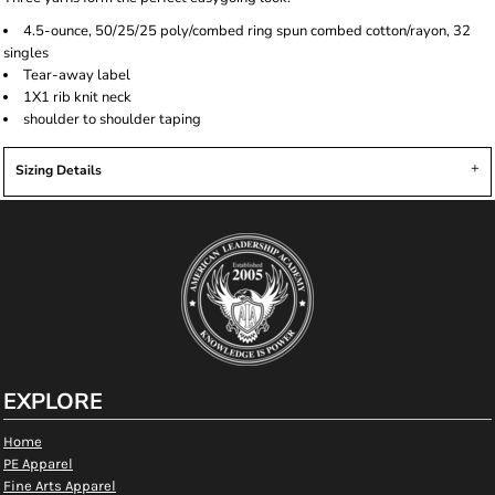
4.5-ounce, 50/25/25 poly/combed ring spun combed cotton/rayon, 32
singles
Tear-away label
1X1 rib knit neck
shoulder to shoulder taping
Sizing Details
EXPLORE
Home
PE Apparel
Fine Arts Apparel