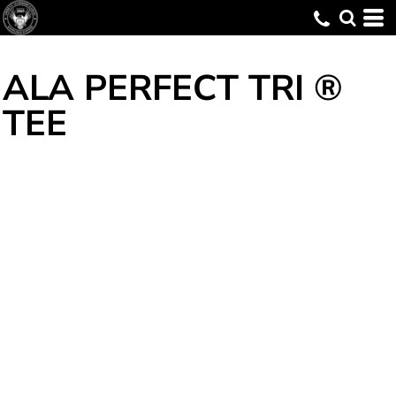
ALA PERFECT TRI ®
TEE