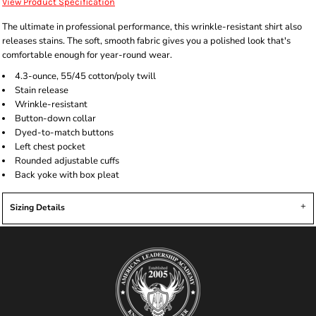
View Product Specification
The ultimate in professional performance, this wrinkle-resistant shirt also
releases stains. The soft, smooth fabric gives you a polished look that's
comfortable enough for year-round wear.
4.3-ounce, 55/45 cotton/poly twill
Stain release
Wrinkle-resistant
Button-down collar
Dyed-to-match buttons
Left chest pocket
Rounded adjustable cuffs
Back yoke with box pleat
Sizing Details