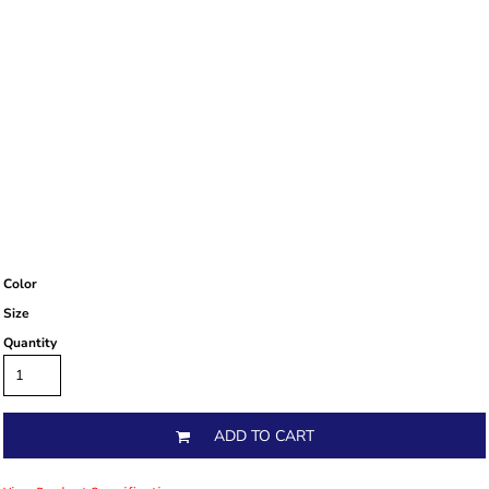
Color
Size
Quantity
ADD TO CART