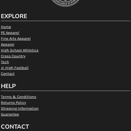
EXPLORE
Home
PE Apparel
Fine Arts Apparel
Apparel
High School Athletics
Cross Country
Tech
Jr. High Football
Contact
HELP
Terms & Conditions
Returns Policy
Shipping Information
Guarantee
CONTACT