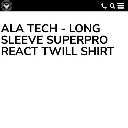
ALA TECH - LONG
SLEEVE SUPERPRO
REACT TWILL SHIRT