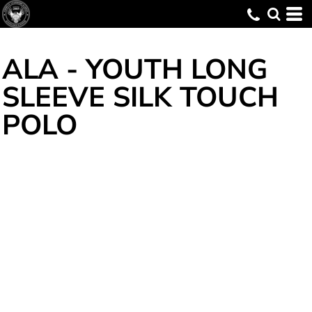
ALA - YOUTH LONG
SLEEVE SILK TOUCH
POLO