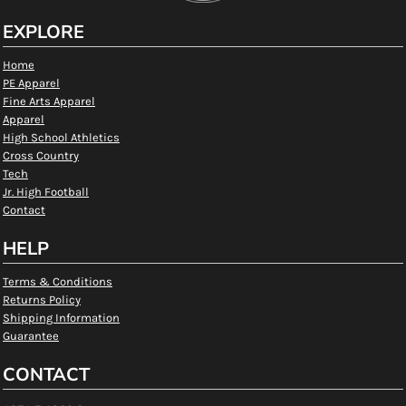
EXPLORE
Home
PE Apparel
Fine Arts Apparel
Apparel
High School Athletics
Cross Country
Tech
Jr. High Football
Contact
HELP
Terms & Conditions
Returns Policy
Shipping Information
Guarantee
CONTACT