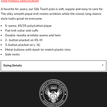
View Product Specification
A favorite for years, our Silk Touch polo is soft, supple and easy to care for.
The silky smooth pique knit resists wrinkles while the classic long sleeve
style looks great on everyone.
5-ounce, 65/35 poly/cotton pique
Flat knit collar and cuffs
Double-needle armhole seams and hem
2- button placket on XS-M
3-button placket on L-XL
Metal buttons with dyed-to-match plastic rims
Side vents
Sizing Details