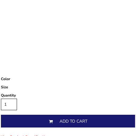
Color
Size
Quantity
ADD TO CART