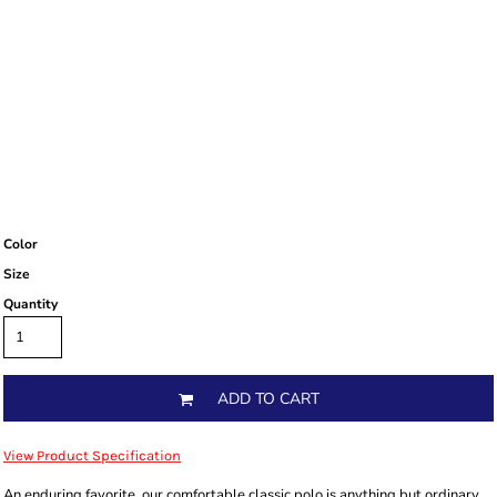
Color
Size
Quantity
ADD TO CART
View Product Specification
An enduring favorite, our comfortable classic polo is anything but ordinary.