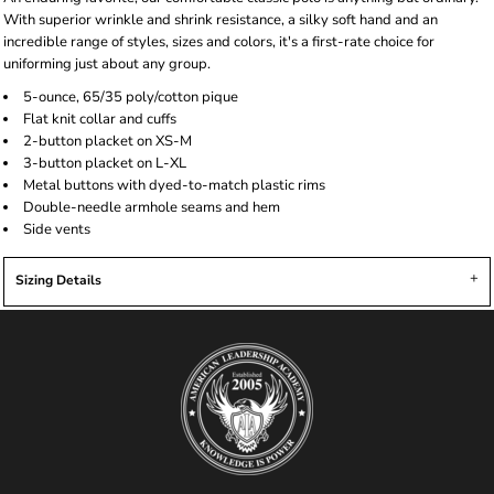
With superior wrinkle and shrink resistance, a silky soft hand and an
incredible range of styles, sizes and colors, it's a first-rate choice for
uniforming just about any group.
5-ounce, 65/35 poly/cotton pique
Flat knit collar and cuffs
2-button placket on XS-M
3-button placket on L-XL
Metal buttons with dyed-to-match plastic rims
Double-needle armhole seams and hem
Side vents
Sizing Details