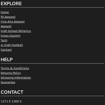
EXPLORE
Home
PE Apparel
Fine Arts Apparel
Apparel
High School Athletics
Cross Country
Tech
Jr. High Football
Contact
HELP
Terms & Conditions
Returns Policy
Shipping Information
Guarantee
CONTACT
1371 E 1360 S