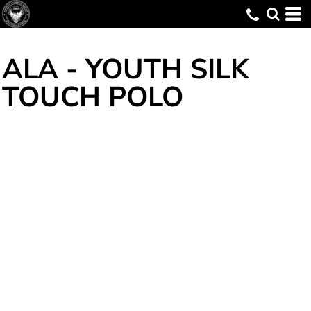
ALA - YOUTH SILK
TOUCH POLO