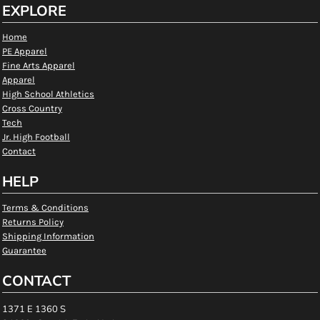
EXPLORE
Home
PE Apparel
Fine Arts Apparel
Apparel
High School Athletics
Cross Country
Tech
Jr. High Football
Contact
HELP
Terms & Conditions
Returns Policy
Shipping Information
Guarantee
CONTACT
1371 E 1360 S