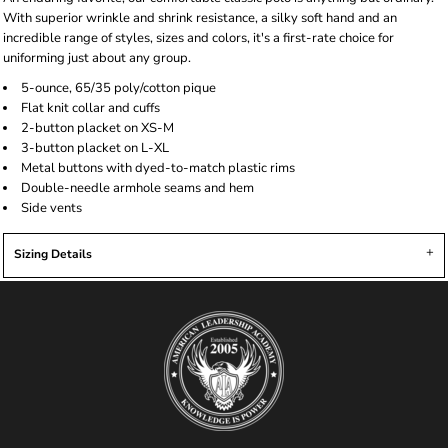
With superior wrinkle and shrink resistance, a silky soft hand and an
incredible range of styles, sizes and colors, it's a first-rate choice for
uniforming just about any group.
5-ounce, 65/35 poly/cotton pique
Flat knit collar and cuffs
2-button placket on XS-M
3-button placket on L-XL
Metal buttons with dyed-to-match plastic rims
Double-needle armhole seams and hem
Side vents
Sizing Details