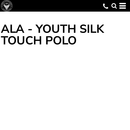
ALA - YOUTH SILK
TOUCH POLO