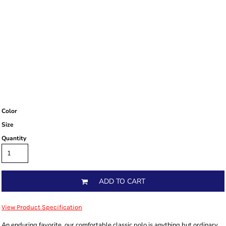
Color
Size
Quantity
ADD TO CART
View Product Specification
An enduring favorite, our comfortable classic polo is anything but ordinary.