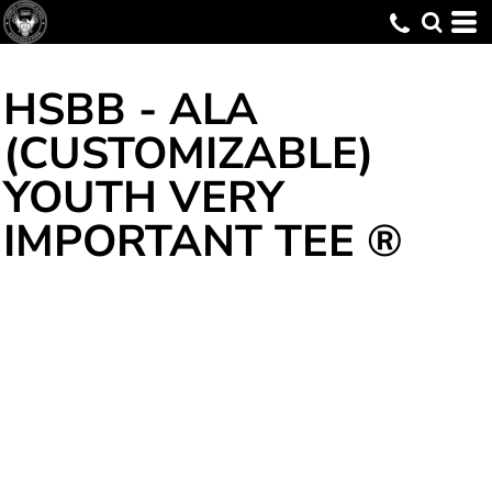
HSBB - ALA
(CUSTOMIZABLE)
YOUTH VERY
IMPORTANT TEE ®