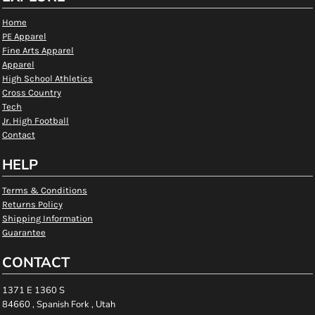
Home
PE Apparel
Fine Arts Apparel
Apparel
High School Athletics
Cross Country
Tech
Jr. High Football
Contact
HELP
Terms & Conditions
Returns Policy
Shipping Information
Guarantee
CONTACT
1371 E 1360 S
84660 , Spanish Fork , Utah