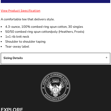
View Product Specification
A comfortable tee that delivers style.
4.3-ounce, 100% combed ring spun cotton, 30 singles
50/50 combed ring spun cotton/poly (Heathers, Frosts)
1x1 rib knit neck
Shoulder to shoulder taping
Tear-away label
Sizing Details
EXPLORE