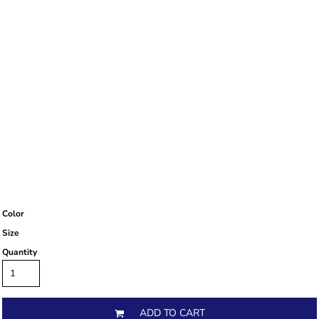
Color
Size
Quantity
ADD TO CART