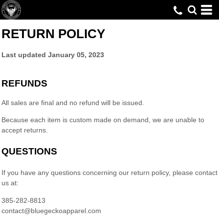
RETURN POLICY
Last updated
January 05, 2023
REFUNDS
All sales are final and no refund will be issued.
Because each item is custom made on demand, we are unable to
accept returns.
QUESTIONS
If you have any questions concerning our return policy, please contact
us at:
385-282-8813
contact@bluegeckoapparel.com