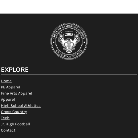
EXPLORE
Home
PE Apparel
Fine Arts Apparel
Apparel
High School Athletics
Cross Country
Tech
Jr. High Football
Contact