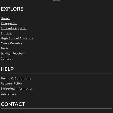
EXPLORE
Home
PE Apparel
Fine Arts Apparel
Apparel
High School Athletics
Cross Country
Tech
Jr. High Football
Contact
HELP
Terms & Conditions
Returns Policy
Shipping Information
Guarantee
CONTACT