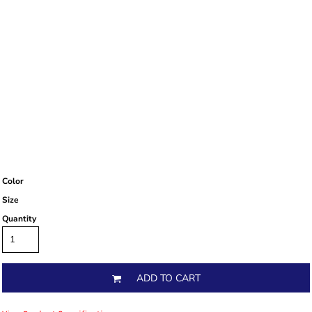
Color
Size
Quantity
ADD TO CART