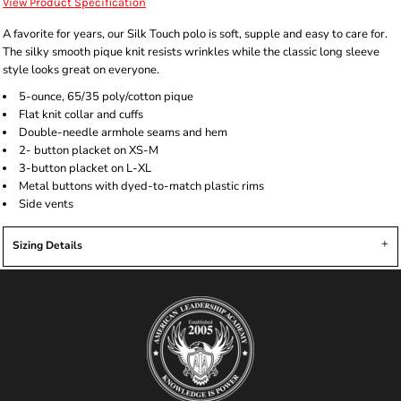
View Product Specification
A favorite for years, our Silk Touch polo is soft, supple and easy to care for.
The silky smooth pique knit resists wrinkles while the classic long sleeve
style looks great on everyone.
5-ounce, 65/35 poly/cotton pique
Flat knit collar and cuffs
Double-needle armhole seams and hem
2- button placket on XS-M
3-button placket on L-XL
Metal buttons with dyed-to-match plastic rims
Side vents
Sizing Details