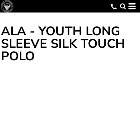
ALA - YOUTH LONG
SLEEVE SILK TOUCH
POLO