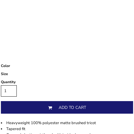
Color
Size
Quantity
ADD TO CART
Heavyweight 100% polyester matte brushed tricot
Tapered fit