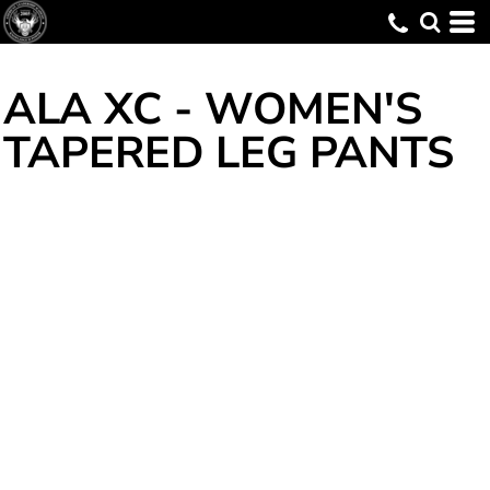
ALA XC - WOMEN'S
TAPERED LEG PANTS