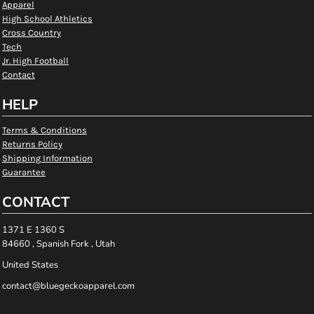
Apparel
High School Athletics
Cross Country
Tech
Jr. High Football
Contact
HELP
Terms & Conditions
Returns Policy
Shipping Information
Guarantee
CONTACT
1371 E 1360 S
84660 , Spanish Fork , Utah
United States
contact@bluegeckoapparel.com