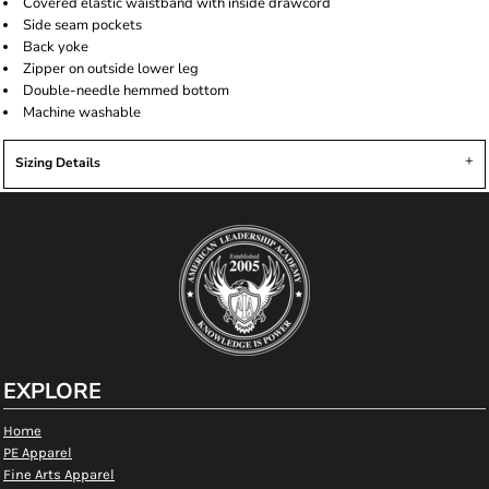
Covered elastic waistband with inside drawcord
Side seam pockets
Back yoke
Zipper on outside lower leg
Double-needle hemmed bottom
Machine washable
Sizing Details
EXPLORE
Home
PE Apparel
Fine Arts Apparel