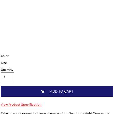
Color
Size
Quantity
ADD TO CART
View Product Specification
Take on your opponents in maximum comfort. Our lightweight Competitor