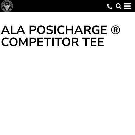
ALA POSICHARGE ®
COMPETITOR TEE