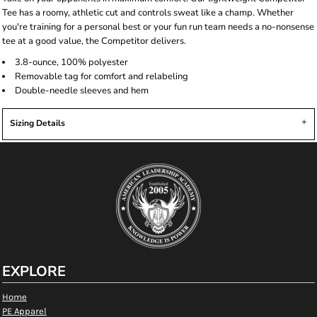
Tee has a roomy, athletic cut and controls sweat like a champ. Whether
you're training for a personal best or your fun run team needs a no-nonsense
tee at a good value, the Competitor delivers.
3.8-ounce, 100% polyester
Removable tag for comfort and relabeling
Double-needle sleeves and hem
Sizing Details
EXPLORE
Home
PE Apparel