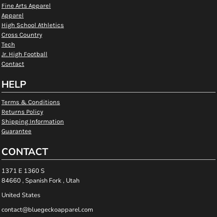
Fine Arts Apparel
Apparel
High School Athletics
Cross Country
Tech
Jr. High Football
Contact
HELP
Terms & Conditions
Returns Policy
Shipping Information
Guarantee
CONTACT
1371 E 1360 S
84660 , Spanish Fork , Utah
United States
contact@bluegeckoapparel.com